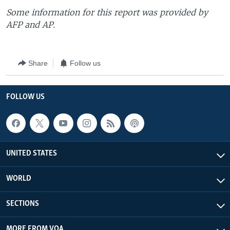
Some information for this report was provided by
AFP and AP.
Share
Follow us
FOLLOW US
UNITED STATES
WORLD
SECTIONS
MORE FROM VOA