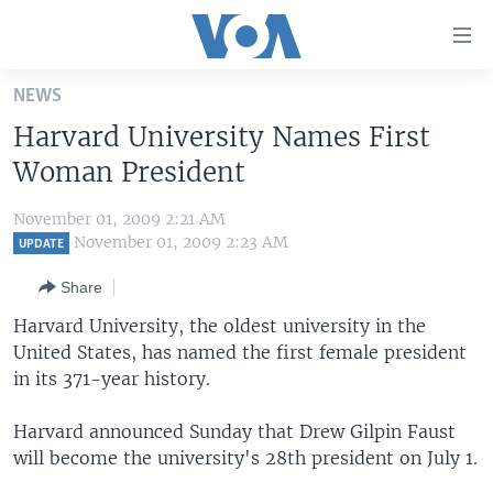
Accessibility
links
Skip
NEWS
to
HOME
Harvard University Names First
main
UNITED STATES
content
Woman President
Skip
WORLD
U.S. NEWS
to
November 01, 2009 2:21 AM
BROADCAST PROGRAMS
ALL ABOUT AMERICA
AFRICA
main
November 01, 2009 2:23 AM
UPDATE
Navigation
VOA LANGUAGES
THE AMERICAS
Share
Skip
LATEST GLOBAL COVERAGE
EAST ASIA
to
Harvard University, the oldest university in the
Search
United States, has named the first female president
EUROPE
FOLLOW US
in its 371-year history.
MIDDLE EAST
Harvard announced Sunday that Drew Gilpin Faust
SOUTH & CENTRAL ASIA
will become the university's 28th president on July 1.
Languages