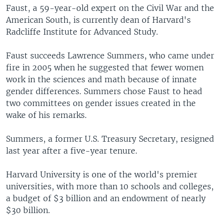
Faust, a 59-year-old expert on the Civil War and the
American South, is currently dean of Harvard's
Radcliffe Institute for Advanced Study.
Faust succeeds Lawrence Summers, who came under
fire in 2005 when he suggested that fewer women
work in the sciences and math because of innate
gender differences. Summers chose Faust to head
two committees on gender issues created in the
wake of his remarks.
Summers, a former U.S. Treasury Secretary, resigned
last year after a five-year tenure.
Harvard University is one of the world's premier
universities, with more than 10 schools and colleges,
a budget of $3 billion and an endowment of nearly
$30 billion.