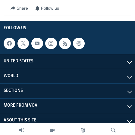
Share
Follow us
FOLLOW US
UNITED STATES
WORLD
SECTIONS
MORE FROM VOA
ABOUT THIS SITE