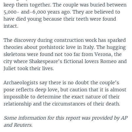
keep them together. The couple was buried between
5,000- and-6,000 years ago. They are believed to
have died young because their teeth were found
intact.
The discovery during construction work has sparked
theories about prehistoric love in Italy. The hugging
skeletons were found not too far from Verona, the
city where Shakespeare's fictional lovers Romeo and
Juliet took their lives.
Archaeologists say there is no doubt the couple's
pose reflects deep love, but caution that it is almost
impossible to determine the exact nature of their
relationship and the circumstances of their death.
Some information for this report was provided by AP
and Reuters.