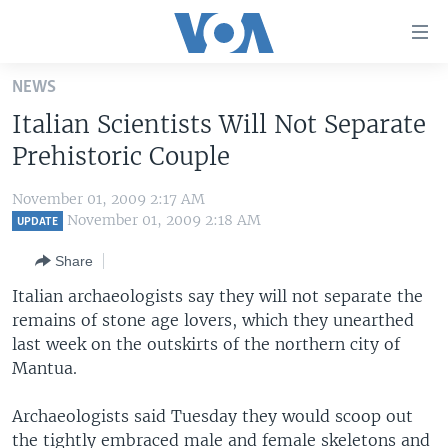
Accessibility
links
Skip
NEWS
to
HOME
Italian Scientists Will Not Separate
main
UNITED STATES
content
Prehistoric Couple
Skip
WORLD
U.S. NEWS
to
November 01, 2009 2:17 AM
BROADCAST PROGRAMS
ALL ABOUT AMERICA
AFRICA
main
November 01, 2009 2:18 AM
UPDATE
Navigation
VOA LANGUAGES
THE AMERICAS
Share
Skip
LATEST GLOBAL COVERAGE
EAST ASIA
to
Italian archaeologists say they will not separate the
Search
remains of stone age lovers, which they unearthed
EUROPE
FOLLOW US
last week on the outskirts of the northern city of
MIDDLE EAST
Mantua.
SOUTH & CENTRAL ASIA
Archaeologists said Tuesday they would scoop out
Languages
the tightly embraced male and female skeletons and