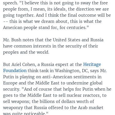
speech. "I believe this is not going to sway the free
people from, I mean, its ideals, the direction we are
going together. And I think the final outcome will be
-- this is what we dream about, this is what the
American people stand for, for centuries."
Mr. Bush notes that the United States and Russia
have common interests in the security of their
peoples and the world.
But Ariel Cohen, a Russia expert at the
Heritage
Foundation
think tank in Washington, DC, says Mr.
Putin is playing on anti-American sentiments in
Europe and the Middle East to undermine global
security. "And of course that helps for Putin when he
goes to the Middle East to sell nuclear reactors, to
sell weapons; the billions of dollars worth of
weaponry that Russia offered to the Arab market
was quite noticeable."