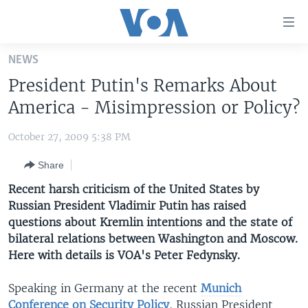
Accessibility
links
Skip
NEWS
to
HOME
President Putin's Remarks About
main
UNITED STATES
content
America - Misimpression or Policy?
Skip
WORLD
U.S. NEWS
to
October 27, 2009 5:38 PM
BROADCAST PROGRAMS
ALL ABOUT AMERICA
AFRICA
main
Share
Navigation
VOA LANGUAGES
THE AMERICAS
Skip
Recent harsh criticism of the United States by
LATEST GLOBAL COVERAGE
EAST ASIA
to
Russian President Vladimir Putin has raised
Search
questions about Kremlin intentions and the state of
EUROPE
FOLLOW US
bilateral relations between Washington and Moscow.
MIDDLE EAST
Here with details is VOA's Peter Fedynsky.
SOUTH & CENTRAL ASIA
Speaking in Germany at the recent
Munich
Languages
Conference on Security Policy
, Russian President