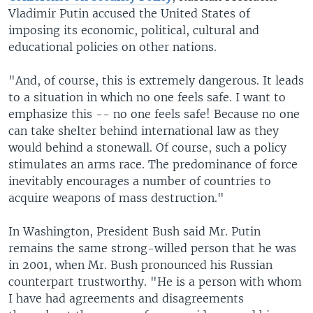
Vladimir Putin accused the United States of
imposing its economic, political, cultural and
educational policies on other nations.
"And, of course, this is extremely dangerous. It leads
to a situation in which no one feels safe. I want to
emphasize this -- no one feels safe! Because no one
can take shelter behind international law as they
would behind a stonewall. Of course, such a policy
stimulates an arms race. The predominance of force
inevitably encourages a number of countries to
acquire weapons of mass destruction."
In Washington, President Bush said Mr. Putin
remains the same strong-willed person that he was
in 2001, when Mr. Bush pronounced his Russian
counterpart trustworthy. "He is a person with whom
I have had agreements and disagreements