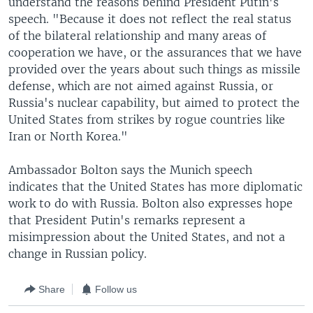
understand the reasons behind President Putin's
speech. "Because it does not reflect the real status
of the bilateral relationship and many areas of
cooperation we have, or the assurances that we have
provided over the years about such things as missile
defense, which are not aimed against Russia, or
Russia's nuclear capability, but aimed to protect the
United States from strikes by rogue countries like
Iran or North Korea."
Ambassador Bolton says the Munich speech
indicates that the United States has more diplomatic
work to do with Russia. Bolton also expresses hope
that President Putin's remarks represent a
misimpression about the United States, and not a
change in Russian policy.
Share
Follow us