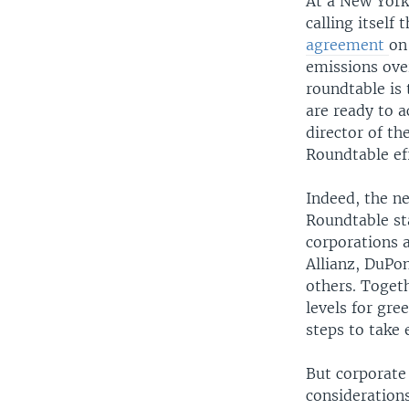
At a New York
calling itself 
agreement
on
emissions over
roundtable is
are ready to 
director of th
Roundtable ef
Indeed, the n
Roundtable st
corporations 
Allianz, DuPo
others. Togeth
levels for gre
steps to take
But corporate 
considerations