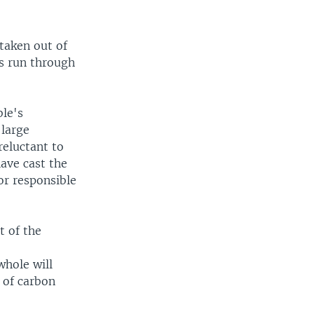
 taken out of
is run through
ble's
 large
reluctant to
ave cast the
or responsible
t of the
a
whole will
 of carbon