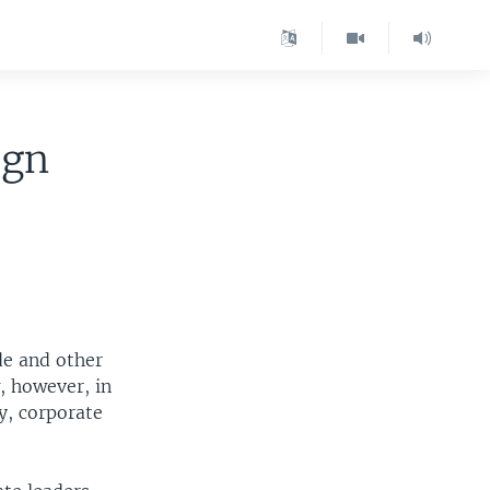
ign
de and other
, however, in
y, corporate