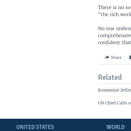
There is no so
"the rich worl
No one underes
comprehensive
confident that
Share
Related
Economist Jeffr
UN Chief Calls 
UNITED STATES
WORLD