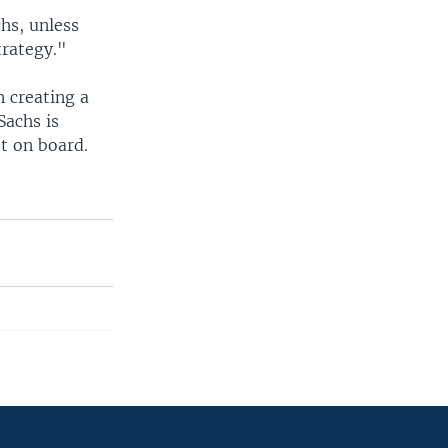
hs, unless
trategy."
n creating a
Sachs is
et on board.