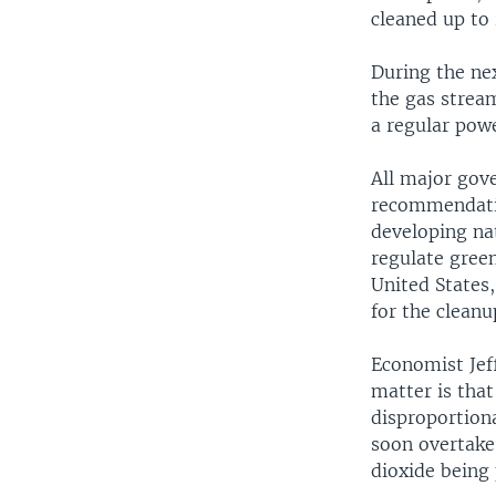
cleaned up to 
During the nex
the gas strea
a regular powe
All major gov
recommendation
developing nat
regulate gree
United States,
for the cleanu
Economist Jeff
matter is that
disproportion
soon overtake
dioxide being 