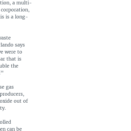
tion, a multi-
 corporation,
is is a long-
waste
rlando says
we were to
ar that is
ouble the
!"
se gas
 producers,
ioxide out of
ty.
olled
hen can be