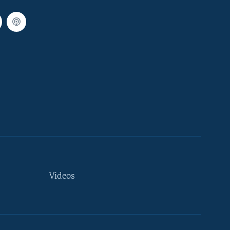
Videos