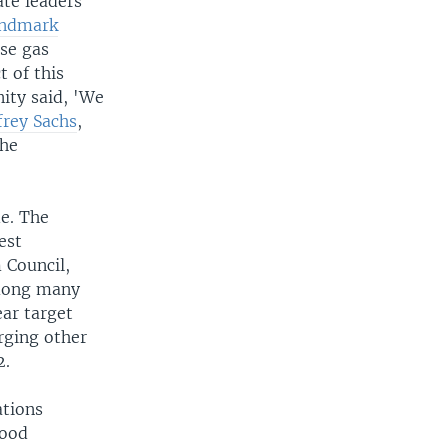
ate leaders
andmark
use gas
 of this
ity said, 'We
frey Sachs
,
the
de. The
est
 Council,
among many
ear target
urging other
2.
ations
good