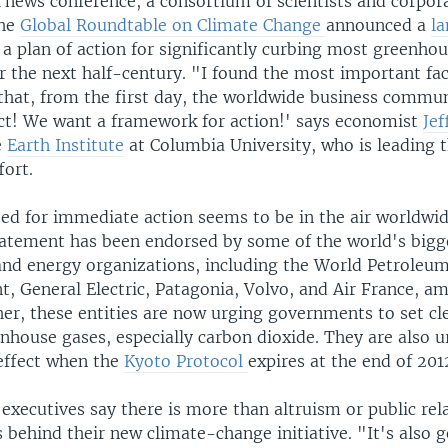
 news conference, a consortium of scientists and corpor
the
Global Roundtable on Climate Change
announced a
l
 a plan of action for significantly curbing most greenho
 the next half-century. "I found the most important fact
 that, from the first day, the worldwide business commun
act! We want a framework for action!' says economist
Jef
e
Earth Institute
at Columbia University, who is leading 
fort.
eed for immediate action seems to be in the air worldwi
atement has been endorsed by some of the world's bigg
and energy organizations, including the World Petroleum
nt, General Electric, Patagonia, Volvo, and Air France, 
er, these entities are now urging governments to set cl
enhouse gases, especially carbon dioxide. They are also 
 effect when the
Kyoto Protocol
expires at the end of 201
executives say there is more than altruism or public rel
 behind their new climate-change initiative. "It's also 