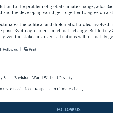
lution to the problem of global climate change, adds Sac
d and the developing world get together to agree on a s
timates the political and diplomatic hurdles involved i
 post-Kyoto agreement on climate change. But Jeffrey 
, given the stakes involved, all nations will ultimately g
Follow us
Print
ey Sachs Envisions World Without Poverty
on US to Lead Global Response to Climate Change
FOLLOW US