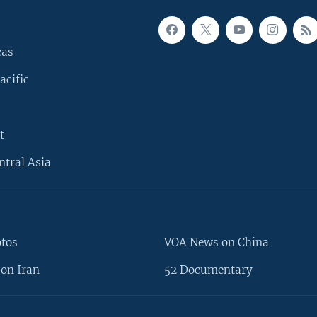
cas
acific
t
ntral Asia
otos
VOA News on China
on Iran
52 Documentary