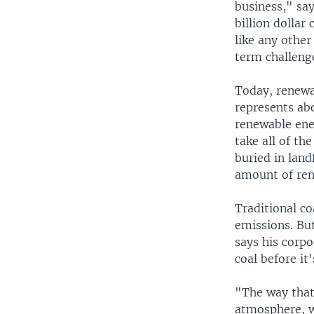
business," sa
billion dollar
like any other
term challenge
Today, renewa
represents abo
renewable ener
take all of th
buried in land
amount of ren
Traditional c
emissions. Bu
says his corpo
coal before it
"The way that 
atmosphere, w