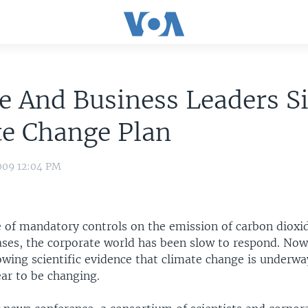
e And Business Leaders S
te Change Plan
009 12:04 PM
e of mandatory controls on the emission of carbon dioxi
ses, the corporate world has been slow to respond. Now
owing scientific evidence that climate change is underwa
ar to be changing.