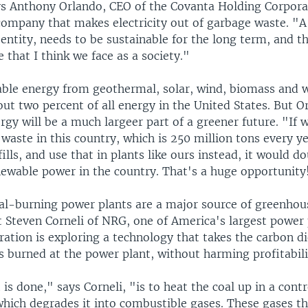
ys Anthony Orlando, CEO of the Covanta Holding Corpora
 company that makes electricity out of garbage waste. "A
 entity, needs to be sustainable for the long term, and th
 that I think we face as a society."
ble energy from geothermal, solar, wind, biomass and 
ut two percent of all energy in the United States. But O
gy will be a much largeer part of a greener future. "If 
e waste in this country, which is 250 million tons every ye
fills, and use that in plants like ours instead, it would d
ewable power in the country. That's a huge opportunity
oal-burning power plants are a major source of greenhou
t Steven Corneli of NRG, one of America's largest power
ration is exploring a technology that takes the carbon d
's burned at the power plant, without harming profitabili
is done," says Corneli, "is to heat the coal up in a contr
hich degrades it into combustible gases. These gases t