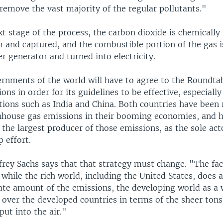
remove the vast majority of the regular pollutants."
t stage of the process, the carbon dioxide is chemically
m and captured, and the combustible portion of the gas 
r generator and turned into electricity.
ernments of the world will have to agree to the Roundta
s in order for its guidelines to be effective, especially
ions such as India and China. Both countries have been 
nhouse gas emissions in their booming economies, and h
 the largest producer of those emissions, as the sole act
p effort.
rey Sachs says that that strategy must change. "The fac
 while the rich world, including the United States, does 
ate amount of the emissions, the developing world as a 
 over the developed countries in terms of the sheer tons
put into the air."