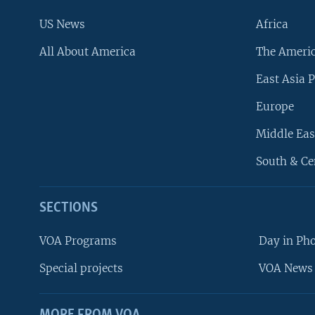
US News
Africa
All About America
The Ameri
East Asia P
Europe
Middle Eas
South & Ce
SECTIONS
VOA Programs
Day in Ph
Special projects
VOA News 