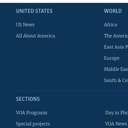
UNITED STATES
WORLD
US News
Africa
All About America
The Ameri
East Asia P
Europe
Middle Eas
South & Ce
SECTIONS
VOA Programs
Day in Ph
Special projects
VOA News 