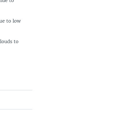
inue to
ue to low
clouds to