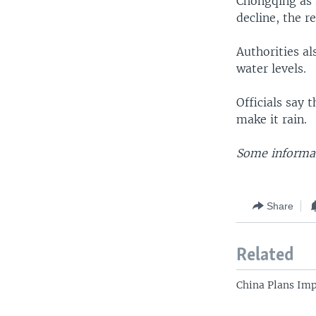
Chongqing as s
decline, the re
Authorities al
water levels.
Officials say 
make it rain.
Some informat
Share
Related
China Plans Im