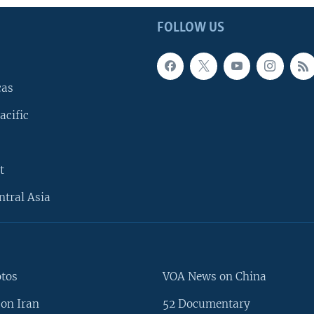
FOLLOW US
cas
acific
t
ntral Asia
otos
VOA News on China
on Iran
52 Documentary