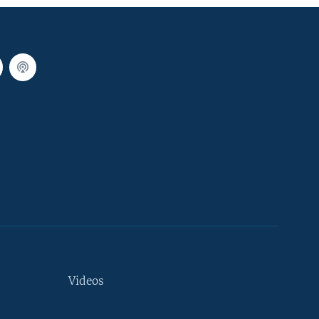
Videos