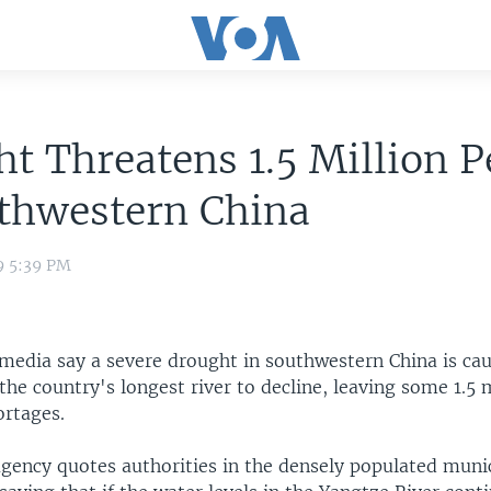
t Threatens 1.5 Million P
uthwestern China
9 5:39 PM
 media say a severe drought in southwestern China is ca
 the country's longest river to decline, leaving some 1.5 
ortages.
gency quotes authorities in the densely populated munic