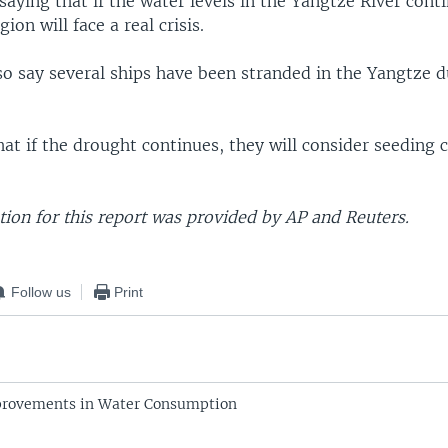
aying that if the water levels in the Yangtze River cont
gion will face a real crisis.
so say several ships have been stranded in the Yangtze d
that if the drought continues, they will consider seeding 
ion for this report was provided by AP and Reuters.
Follow us
Print
provements in Water Consumption