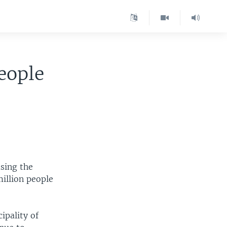
eople
using the
million people
ipality of