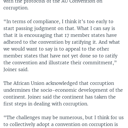
with the protocols of the AU Convention on
corruption.
“In terms of compliance, I think it’s too early to
start passing judgment on that. What I can say is
that it is encouraging that 17 member states have
adhered to the convention by ratifying it. And what
we would want to say is to appeal to the other
member states that have not yet done so to ratify
the convention and illustrate their commitment,”
Joiner said.
The African Union acknowledged that corruption
undermines the socio-economic development of the
continent. Joiner said the continent has taken the
first steps in dealing with corruption.
“The challenges may be numerous, but I think for us
to collectively adopt a convention on corruption is