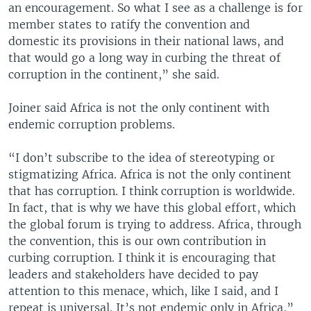
an encouragement. So what I see as a challenge is for
member states to ratify the convention and
domestic its provisions in their national laws, and
that would go a long way in curbing the threat of
corruption in the continent,” she said.
Joiner said Africa is not the only continent with
endemic corruption problems.
“I don’t subscribe to the idea of stereotyping or
stigmatizing Africa. Africa is not the only continent
that has corruption. I think corruption is worldwide.
In fact, that is why we have this global effort, which
the global forum is trying to address. Africa, through
the convention, this is our own contribution in
curbing corruption. I think it is encouraging that
leaders and stakeholders have decided to pay
attention to this menace, which, like I said, and I
repeat is universal. It’s not endemic only in Africa,”