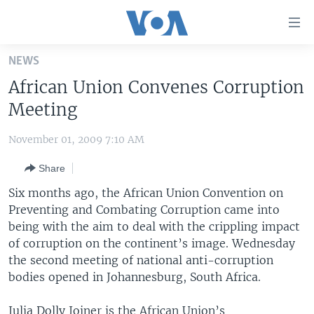
Accessibility
links
Skip
NEWS
to
HOME
African Union Convenes Corruption
main
UNITED STATES
content
Meeting
Skip
WORLD
U.S. NEWS
to
November 01, 2009 7:10 AM
BROADCAST PROGRAMS
ALL ABOUT AMERICA
AFRICA
main
Share
Navigation
VOA LANGUAGES
THE AMERICAS
Skip
Six months ago, the African Union Convention on
LATEST GLOBAL COVERAGE
EAST ASIA
to
Preventing and Combating Corruption came into
Search
being with the aim to deal with the crippling impact
EUROPE
FOLLOW US
of corruption on the continent’s image. Wednesday
MIDDLE EAST
the second meeting of national anti-corruption
bodies opened in Johannesburg, South Africa.
SOUTH & CENTRAL ASIA
Languages
Julia Dolly Joiner is the African Union’s