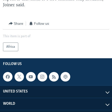
Joiner said.
Share
Follow us
This item is part of
Africa
FOLLOW US
UNITED STATES
WORLD