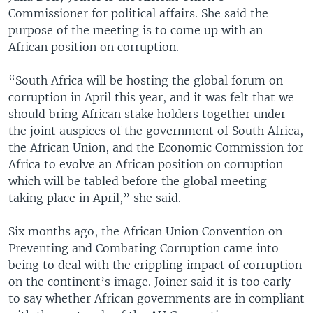
Commissioner for political affairs. She said the
purpose of the meeting is to come up with an
African position on corruption.
“South Africa will be hosting the global forum on
corruption in April this year, and it was felt that we
should bring African stake holders together under
the joint auspices of the government of South Africa,
the African Union, and the Economic Commission for
Africa to evolve an African position on corruption
which will be tabled before the global meeting
taking place in April,” she said.
Six months ago, the African Union Convention on
Preventing and Combating Corruption came into
being to deal with the crippling impact of corruption
on the continent’s image. Joiner said it is too early
to say whether African governments are in compliant