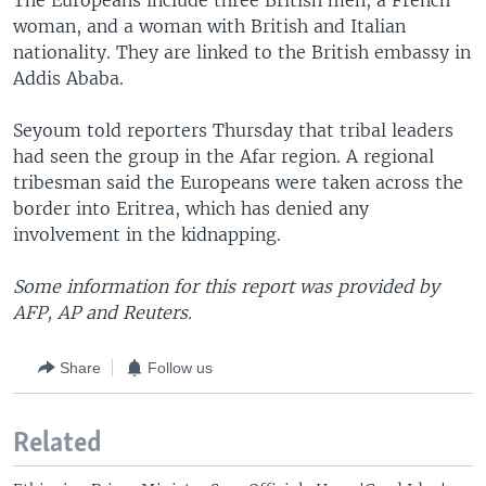
The Europeans include three British men, a French
woman, and a woman with British and Italian
nationality. They are linked to the British embassy in
Addis Ababa.
Seyoum told reporters Thursday that tribal leaders
had seen the group in the Afar region. A regional
tribesman said the Europeans were taken across the
border into Eritrea, which has denied any
involvement in the kidnapping.
Some information for this report was provided by
AFP, AP and Reuters.
Share
Follow us
Related