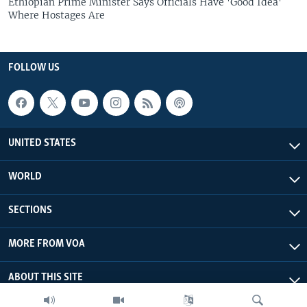
Ethiopian Prime Minister Says Officials Have 'Good Idea'
Where Hostages Are
FOLLOW US
UNITED STATES
WORLD
SECTIONS
MORE FROM VOA
ABOUT THIS SITE