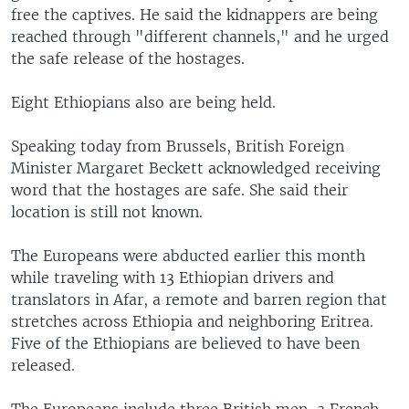
free the captives. He said the kidnappers are being
reached through "different channels," and he urged
the safe release of the hostages.
Eight Ethiopians also are being held.
Speaking today from Brussels, British Foreign
Minister Margaret Beckett acknowledged receiving
word that the hostages are safe. She said their
location is still not known.
The Europeans were abducted earlier this month
while traveling with 13 Ethiopian drivers and
translators in Afar, a remote and barren region that
stretches across Ethiopia and neighboring Eritrea.
Five of the Ethiopians are believed to have been
released.