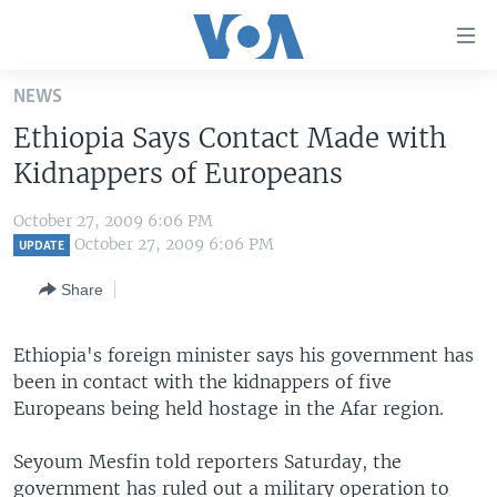
Accessibility
links
Skip
NEWS
to
HOME
Ethiopia Says Contact Made with
main
UNITED STATES
content
Kidnappers of Europeans
Skip
WORLD
U.S. NEWS
to
October 27, 2009 6:06 PM
BROADCAST PROGRAMS
ALL ABOUT AMERICA
AFRICA
main
October 27, 2009 6:06 PM
UPDATE
Navigation
VOA LANGUAGES
THE AMERICAS
Share
Skip
LATEST GLOBAL COVERAGE
EAST ASIA
to
Search
Ethiopia's foreign minister says his government has
EUROPE
FOLLOW US
been in contact with the kidnappers of five
MIDDLE EAST
Europeans being held hostage in the Afar region.
SOUTH & CENTRAL ASIA
Seyoum Mesfin told reporters Saturday, the
Languages
government has ruled out a military operation to