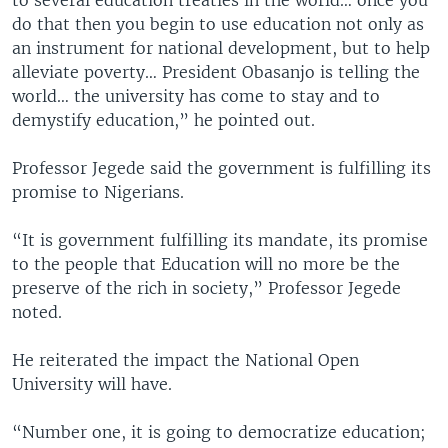
to several education treaties in the world… once you
do that then you begin to use education not only as
an instrument for national development, but to help
alleviate poverty… President Obasanjo is telling the
world… the university has come to stay and to
demystify education,” he pointed out.
Professor Jegede said the government is fulfilling its
promise to Nigerians.
“It is government fulfilling its mandate, its promise
to the people that Education will no more be the
preserve of the rich in society,” Professor Jegede
noted.
He reiterated the impact the National Open
University will have.
“Number one, it is going to democratize education;