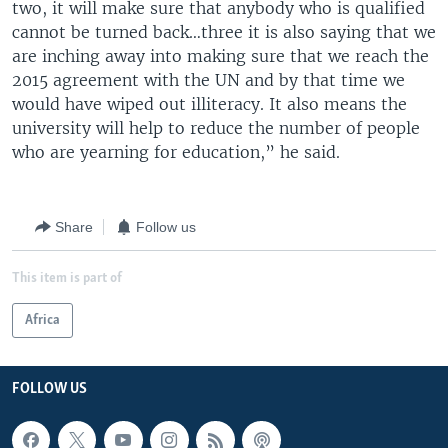
two, it will make sure that anybody who is qualified
cannot be turned back…three it is also saying that we
are inching away into making sure that we reach the
2015 agreement with the UN and by that time we
would have wiped out illiteracy. It also means the
university will help to reduce the number of people
who are yearning for education,” he said.
Share
Follow us
This item is part of
Africa
FOLLOW US