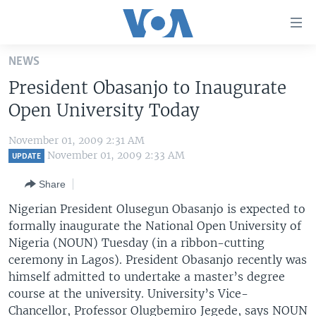
Accessibility
links
Skip
NEWS
to
HOME
President Obasanjo to Inaugurate
main
UNITED STATES
content
Open University Today
Skip
WORLD
U.S. NEWS
to
November 01, 2009 2:31 AM
BROADCAST PROGRAMS
ALL ABOUT AMERICA
AFRICA
main
November 01, 2009 2:33 AM
UPDATE
Navigation
VOA LANGUAGES
THE AMERICAS
Share
Skip
LATEST GLOBAL COVERAGE
EAST ASIA
to
Nigerian President Olusegun Obasanjo is expected to
Search
formally inaugurate the National Open University of
EUROPE
FOLLOW US
Nigeria (NOUN) Tuesday (in a ribbon-cutting
MIDDLE EAST
ceremony in Lagos). President Obasanjo recently was
himself admitted to undertake a master’s degree
SOUTH & CENTRAL ASIA
course at the university. University’s Vice-
Languages
Chancellor, Professor Olugbemiro Jegede, says NOUN