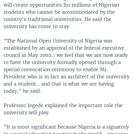
will create opportunities for millions of Nigerian
students who cannot be accommodated by the
country’s traditional universities. He said the
university has come to stay.
“The National Open University of Nigeria was
established by an approval of the federal executive
council in May 2002… we feel that we are now ready
to have the university formally opened through a
special convocation ceremony to enable Mr.
President who is in fact an architect of the university
and a student... and that is what we are having
today,” he said.
Professor Jegede explained the important role the
university will play.
“It is most significant because Nigeria is a signatory