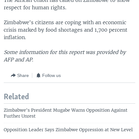
The African Union has called on Zimbabwe to show
respect for human rights.
Zimbabwe's citizens are coping with an economic
crisis marked by food shortages and 1,700 percent
inflation.
Some information for this report was provided by
AFP and AP.
Share
Follow us
Related
Zimbabwe's President Mugabe Warns Opposition Against
Further Unrest
Opposition Leader Says Zimbabwe Oppression at New Level