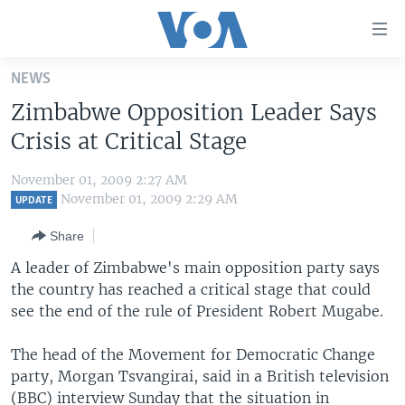
Accessibility
links
Skip
NEWS
to
HOME
Zimbabwe Opposition Leader Says
main
UNITED STATES
content
Crisis at Critical Stage
Skip
WORLD
U.S. NEWS
to
November 01, 2009 2:27 AM
BROADCAST PROGRAMS
ALL ABOUT AMERICA
AFRICA
main
November 01, 2009 2:29 AM
UPDATE
Navigation
VOA LANGUAGES
THE AMERICAS
Share
Skip
LATEST GLOBAL COVERAGE
EAST ASIA
to
A leader of Zimbabwe's main opposition party says
Search
the country has reached a critical stage that could
EUROPE
FOLLOW US
see the end of the rule of President Robert Mugabe.
MIDDLE EAST
The head of the Movement for Democratic Change
SOUTH & CENTRAL ASIA
party, Morgan Tsvangirai, said in a British television
Languages
(BBC) interview Sunday that the situation in