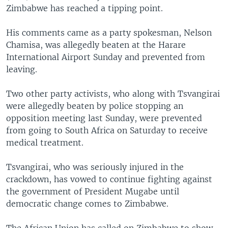
Zimbabwe has reached a tipping point.
His comments came as a party spokesman, Nelson
Chamisa, was allegedly beaten at the Harare
International Airport Sunday and prevented from
leaving.
Two other party activists, who along with Tsvangirai
were allegedly beaten by police stopping an
opposition meeting last Sunday, were prevented
from going to South Africa on Saturday to receive
medical treatment.
Tsvangirai, who was seriously injured in the
crackdown, has vowed to continue fighting against
the government of President Mugabe until
democratic change comes to Zimbabwe.