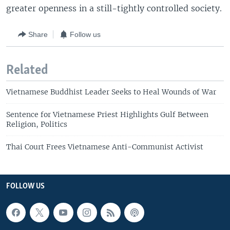
greater openness in a still-tightly controlled society.
Share
Follow us
Related
Vietnamese Buddhist Leader Seeks to Heal Wounds of War
Sentence for Vietnamese Priest Highlights Gulf Between
Religion, Politics
Thai Court Frees Vietnamese Anti-Communist Activist
FOLLOW US