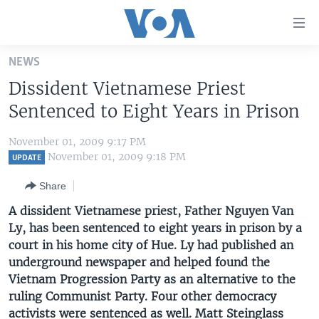
Accessibility
links
Skip
NEWS
to
HOME
Dissident Vietnamese Priest
main
UNITED STATES
content
Sentenced to Eight Years in Prison
Skip
WORLD
U.S. NEWS
to
November 01, 2009 9:17 PM
BROADCAST PROGRAMS
ALL ABOUT AMERICA
AFRICA
main
November 01, 2009 9:18 PM
UPDATE
Navigation
VOA LANGUAGES
THE AMERICAS
Share
Skip
LATEST GLOBAL COVERAGE
EAST ASIA
to
A dissident Vietnamese priest, Father Nguyen Van
Search
Ly, has been sentenced to eight years in prison by a
EUROPE
FOLLOW US
court in his home city of Hue. Ly had published an
MIDDLE EAST
underground newspaper and helped found the
Vietnam Progression Party as an alternative to the
SOUTH & CENTRAL ASIA
ruling Communist Party. Four other democracy
Languages
activists were sentenced as well. Matt Steinglass