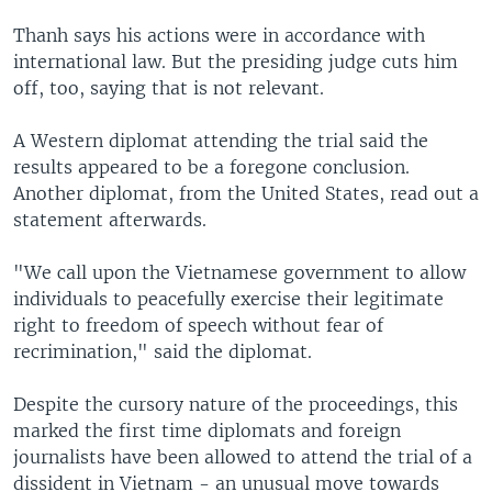
Thanh says his actions were in accordance with
international law. But the presiding judge cuts him
off, too, saying that is not relevant.
A Western diplomat attending the trial said the
results appeared to be a foregone conclusion.
Another diplomat, from the United States, read out a
statement afterwards.
"We call upon the Vietnamese government to allow
individuals to peacefully exercise their legitimate
right to freedom of speech without fear of
recrimination," said the diplomat.
Despite the cursory nature of the proceedings, this
marked the first time diplomats and foreign
journalists have been allowed to attend the trial of a
dissident in Vietnam - an unusual move towards