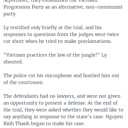
September, they established the Vietnam
Progression Party as an alternative, non-communist
party.
Ly testified only briefly at the trial, and his
responses to questions from the judges were twice
cut short when he tried to make proclamations.
"Vietnam practices the law of the jungle!" Ly
shouted.
The police cut his microphone and hustled him out
of the courtroom.
The defendants had no lawyers, and were not given
an opportunity to present a defense. At the end of
the trial, they were asked whether they would like to
say anything in response to the state's case. Nguyen
Binh Thanh began to make his case.