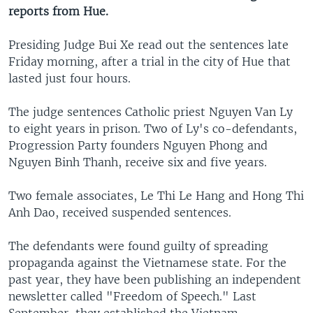
reports from Hue.
Presiding Judge Bui Xe read out the sentences late
Friday morning, after a trial in the city of Hue that
lasted just four hours.
The judge sentences Catholic priest Nguyen Van Ly
to eight years in prison. Two of Ly's co-defendants,
Progression Party founders Nguyen Phong and
Nguyen Binh Thanh, receive six and five years.
Two female associates, Le Thi Le Hang and Hong Thi
Anh Dao, received suspended sentences.
The defendants were found guilty of spreading
propaganda against the Vietnamese state. For the
past year, they have been publishing an independent
newsletter called "Freedom of Speech." Last