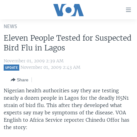
Accessibility
links
Skip
NEWS
to
HOME
Eleven People Tested for Suspected
main
UNITED STATES
content
Bird Flu in Lagos
Skip
WORLD
U.S. NEWS
to
November 01, 2009 2:39 AM
BROADCAST PROGRAMS
ALL ABOUT AMERICA
AFRICA
main
November 01, 2009 2:43 AM
UPDATE
Navigation
VOA LANGUAGES
THE AMERICAS
Share
Skip
LATEST GLOBAL COVERAGE
EAST ASIA
to
Nigerian health authorities say they are testing
Search
nearly a dozen people in Lagos for the deadly H5N1
EUROPE
FOLLOW US
strain of bird flu. This after they developed what
MIDDLE EAST
experts say may be symptoms of the disease. VOA
English to Africa Service reporter Chinedu Offor has
SOUTH & CENTRAL ASIA
the story:
Languages