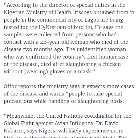
“According to the director of special duties in the
Nigerian Ministry of Health…tissues obtained from 11
people in the commercial city of Lagos are being
tested for the H5N1strain of bird flu. He says the
samples were collected from persons who had
contact with a 22-year old woman who died of the
disease two months ago. The unidentified woman,
who was confirmed the country’s first human case
of the disease, died after slaughtering a chicken
without (wearing) gloves or a mask.”
Offor reports the ministry says it expects more cases
of the disease and warns “people to take special
precautions while handling or slaughtering birds.
“Meanwhile, the United Nations coordinator for the
Global Fight against Avian Influenza, Dr. David
Nabarro, says Nigeria will likely experience more