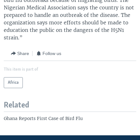
bird flu outbreaks because of migrating birds. The
Nigerian Medical Association says the country is not
prepared to handle an outbreak of the disease. The
organization says more efforts should be made to
education the public on the dangers of the H5N1
strain.”
Share
Follow us
This item is part of
Africa
Related
Ghana Reports First Case of Bird Flu