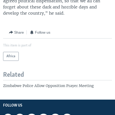
agreed political dispensation, so that we all can
forget about these dark and horrible days and
develop the country,” he said.
Share
Follow us
This item is part of
Africa
Related
Zimbabwe Police Allow Opposition Prayer Meeting
FOLLOW US