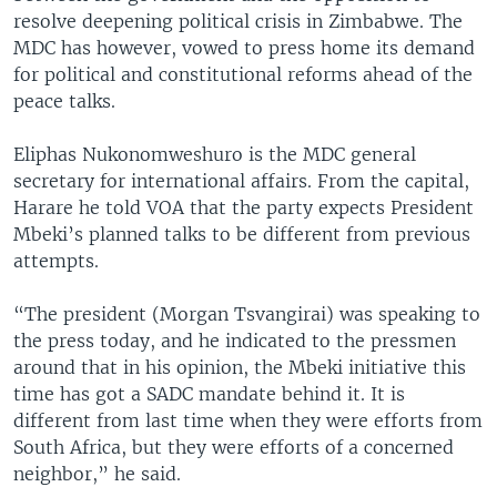
resolve deepening political crisis in Zimbabwe. The
MDC has however, vowed to press home its demand
for political and constitutional reforms ahead of the
peace talks.
Eliphas Nukonomweshuro is the MDC general
secretary for international affairs. From the capital,
Harare he told VOA that the party expects President
Mbeki’s planned talks to be different from previous
attempts.
“The president (Morgan Tsvangirai) was speaking to
the press today, and he indicated to the pressmen
around that in his opinion, the Mbeki initiative this
time has got a SADC mandate behind it. It is
different from last time when they were efforts from
South Africa, but they were efforts of a concerned
neighbor,” he said.