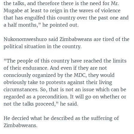
the talks, and therefore there is the need for Mr.
Mugabe at least to reign in the waves of violence
that has engulfed this country over the past one and
a half months,” he pointed out.
Nukonomweshuro said Zimbabweans are tired of the
political situation in the country.
“The people of this country have reached the limits
of their endurance. And even if they are not
consciously organized by the MDC, they would
obviously take to protests against their living
circumstances. So, that is not an issue which can be
regarded as a precondition. It will go on whether or
not the talks proceed,” he said.
He decried what he described as the suffering of
Zimbabweans.