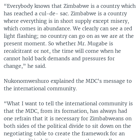
“Everybody knows that Zimbabwe is a country which
has reached a cul-de- sac. Zimbabwe is a country
where everything is in short supply except misery,
which comes in abundance. We clearly can see a red
light flashing; no country can go on as we are at the
present moment. So whether Mr. Mugabe is
recalcitrant or not, the time will come when he
cannot hold back demands and pressures for
change,” he said.
Nukonomweshuro explained the MDC’s message to
the international community.
“What I want to tell the international community is
that the MDC, from its formation, has always had
one refrain that it is necessary for Zimbabweans on
both sides of the political divide to sit down on the
negotiating table to create the framework for an