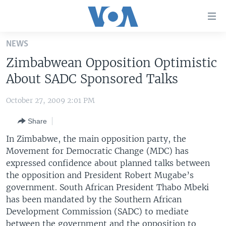
Accessibility
links
Skip
NEWS
to
HOME
Zimbabwean Opposition Optimistic
main
UNITED STATES
content
About SADC Sponsored Talks
Skip
WORLD
U.S. NEWS
to
October 27, 2009 2:01 PM
BROADCAST PROGRAMS
ALL ABOUT AMERICA
AFRICA
main
Share
Navigation
VOA LANGUAGES
THE AMERICAS
Skip
In Zimbabwe, the main opposition party, the
LATEST GLOBAL COVERAGE
EAST ASIA
to
Movement for Democratic Change (MDC) has
Search
expressed confidence about planned talks between
EUROPE
FOLLOW US
the opposition and President Robert Mugabe’s
MIDDLE EAST
government. South African President Thabo Mbeki
has been mandated by the Southern African
SOUTH & CENTRAL ASIA
Development Commission (SADC) to mediate
Languages
between the government and the opposition to