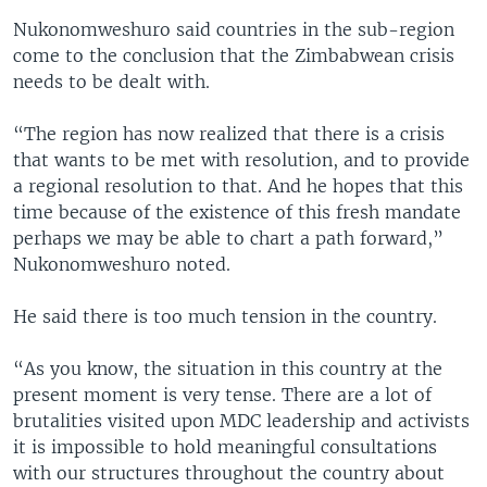
Nukonomweshuro said countries in the sub-region
come to the conclusion that the Zimbabwean crisis
needs to be dealt with.
“The region has now realized that there is a crisis
that wants to be met with resolution, and to provide
a regional resolution to that. And he hopes that this
time because of the existence of this fresh mandate
perhaps we may be able to chart a path forward,”
Nukonomweshuro noted.
He said there is too much tension in the country.
“As you know, the situation in this country at the
present moment is very tense. There are a lot of
brutalities visited upon MDC leadership and activists
it is impossible to hold meaningful consultations
with our structures throughout the country about