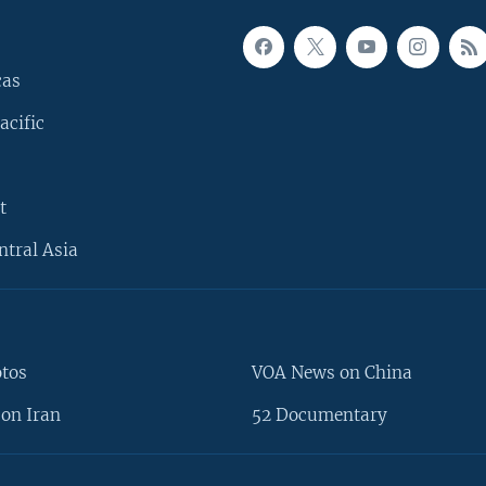
cas
acific
t
ntral Asia
otos
VOA News on China
on Iran
52 Documentary