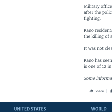
Military offic
after the poli
fighting.
Kano residents
the killing of
It was not cle
Kano has seen 
is one of 12 i
Some informat
Share
UNITED STATES
WORLD