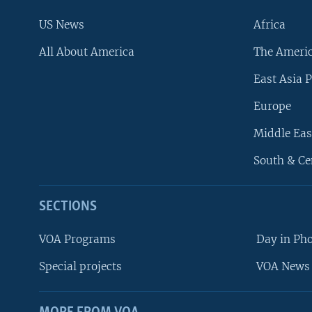
US News
Africa
All About America
The Ameri
East Asia P
Europe
Middle Eas
South & Ce
SECTIONS
VOA Programs
Day in Ph
Special projects
VOA News 