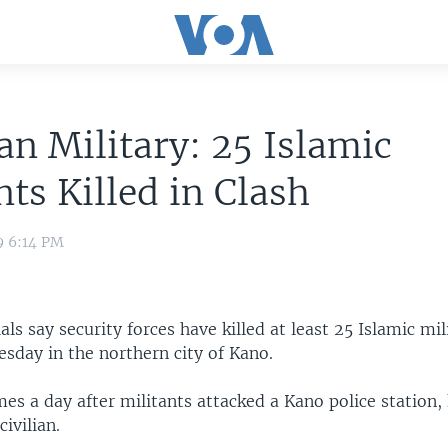
an Military: 25 Islamic
nts Killed in Clash
9 6:14 PM
ials say security forces have killed at least 25 Islamic mi
sday in the northern city of Kano.
es a day after militants attacked a Kano police station, k
civilian.