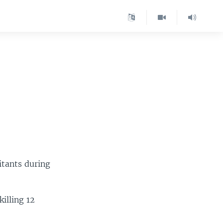
litants during
illing 12