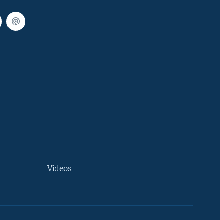
Videos