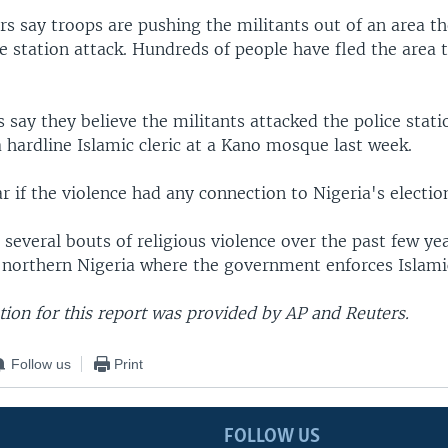
ers say troops are pushing the militants out of an area t
ce station attack. Hundreds of people have fled the area 
 say they believe the militants attacked the police stat
 a hardline Islamic cleric at a Kano mosque last week.
ar if the violence had any connection to Nigeria's electio
several bouts of religious violence over the past few yea
n northern Nigeria where the government enforces Islami
ion for this report was provided by AP and Reuters.
Follow us
Print
FOLLOW US