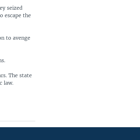
hey seized
to escape the
ion to avenge
ns.
rs. The state
c law.