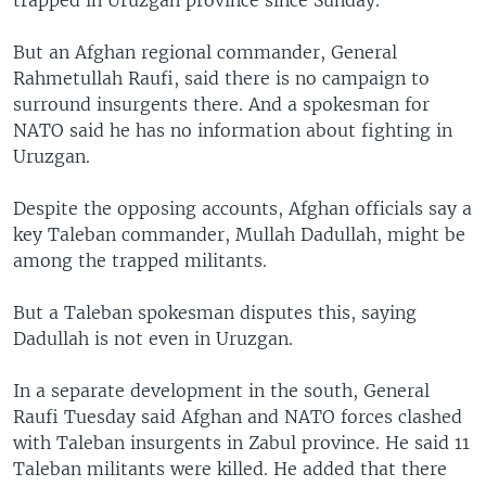
trapped in Uruzgan province since Sunday.
But an Afghan regional commander, General
Rahmetullah Raufi, said there is no campaign to
surround insurgents there. And a spokesman for
NATO said he has no information about fighting in
Uruzgan.
Despite the opposing accounts, Afghan officials say a
key Taleban commander, Mullah Dadullah, might be
among the trapped militants.
But a Taleban spokesman disputes this, saying
Dadullah is not even in Uruzgan.
In a separate development in the south, General
Raufi Tuesday said Afghan and NATO forces clashed
with Taleban insurgents in Zabul province. He said 11
Taleban militants were killed. He added that there