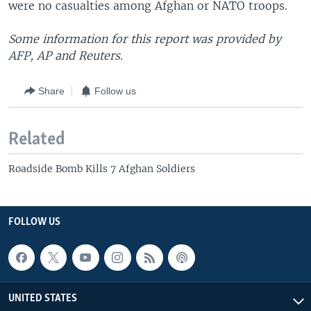
were no casualties among Afghan or NATO troops.
Some information for this report was provided by
AFP, AP and Reuters.
Share
Follow us
Related
Roadside Bomb Kills 7 Afghan Soldiers
FOLLOW US
UNITED STATES