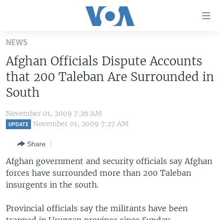
Accessibility
links
Skip
NEWS
to
HOME
Afghan Officials Dispute Accounts
main
UNITED STATES
content
that 200 Taleban Are Surrounded in
Skip
WORLD
U.S. NEWS
South
to
BROADCAST PROGRAMS
ALL ABOUT AMERICA
AFRICA
main
November 01, 2009 7:26 AM
Navigation
VOA LANGUAGES
THE AMERICAS
November 01, 2009 7:27 AM
UPDATE
Skip
LATEST GLOBAL COVERAGE
EAST ASIA
to
Share
Search
EUROPE
Afghan government and security officials say Afghan
FOLLOW US
forces have surrounded more than 200 Taleban
MIDDLE EAST
insurgents in the south.
SOUTH & CENTRAL ASIA
Provincial officials say the militants have been
Languages