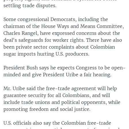
settling trade disputes.
Some congressional Democrats, including the
chairman of the House Ways and Means Committee,
Charles Rangel, have expressed concerns about the
deal's safeguards for worker rights. There have also
been private sector complaints about Colombian
sugar imports hurting U.S. producers.
President Bush says he expects Congress to be open-
minded and give President Uribe a fair hearing.
Mr. Uribe said the free-trade agreement will help
guarantee security for all Colombians, and will
include trade unions and political opponents, while
promoting freedom and social justice.
U.S. officials also say the Colombian free-trade