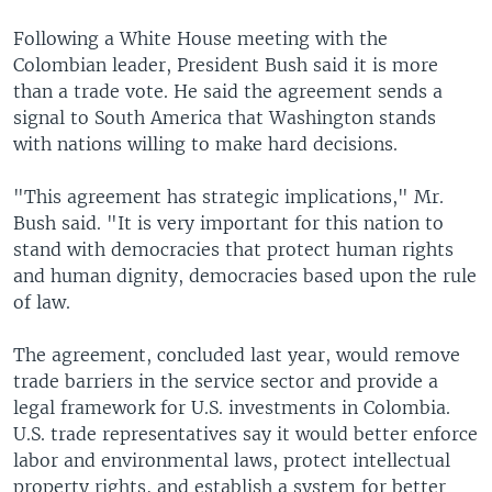
Following a White House meeting with the
Colombian leader, President Bush said it is more
than a trade vote. He said the agreement sends a
signal to South America that Washington stands
with nations willing to make hard decisions.
"This agreement has strategic implications," Mr.
Bush said. "It is very important for this nation to
stand with democracies that protect human rights
and human dignity, democracies based upon the rule
of law.
The agreement, concluded last year, would remove
trade barriers in the service sector and provide a
legal framework for U.S. investments in Colombia.
U.S. trade representatives say it would better enforce
labor and environmental laws, protect intellectual
property rights, and establish a system for better