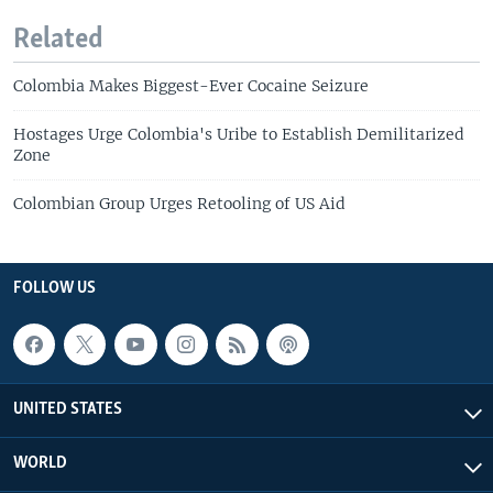
Related
Colombia Makes Biggest-Ever Cocaine Seizure
Hostages Urge Colombia's Uribe to Establish Demilitarized
Zone
Colombian Group Urges Retooling of US Aid
FOLLOW US
UNITED STATES
WORLD