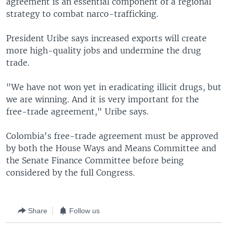
agreement is an essential component of a regional
strategy to combat narco-trafficking.
President Uribe says increased exports will create
more high-quality jobs and undermine the drug
trade.
"We have not won yet in eradicating illicit drugs, but
we are winning. And it is very important for the
free-trade agreement," Uribe says.
Colombia's free-trade agreement must be approved
by both the House Ways and Means Committee and
the Senate Finance Committee before being
considered by the full Congress.
Share
Follow us