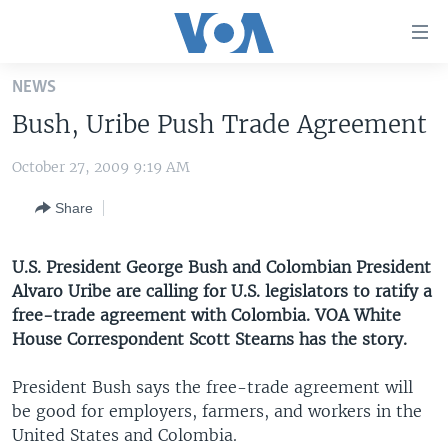
Accessibility
links
Skip
NEWS
to
HOME
Bush, Uribe Push Trade Agreement
main
UNITED STATES
content
October 27, 2009 9:19 AM
Skip
WORLD
U.S. NEWS
to
Share
BROADCAST PROGRAMS
ALL ABOUT AMERICA
AFRICA
main
Navigation
VOA LANGUAGES
THE AMERICAS
Skip
U.S. President George Bush and Colombian President
LATEST GLOBAL COVERAGE
EAST ASIA
to
Alvaro Uribe are calling for U.S. legislators to ratify a
Search
free-trade agreement with Colombia. VOA White
EUROPE
House Correspondent Scott Stearns has the story.
FOLLOW US
MIDDLE EAST
President Bush says the free-trade agreement will
SOUTH & CENTRAL ASIA
be good for employers, farmers, and workers in the
United States and Colombia.
Languages