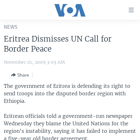
Accessibility
links
Skip
NEWS
to
HOME
Eritrea Dismisses UN Call for
main
UNITED STATES
content
Border Peace
Skip
WORLD
U.S. NEWS
to
November 01, 2009 3:03 AM
BROADCAST PROGRAMS
ALL ABOUT AMERICA
AFRICA
main
Share
Navigation
VOA LANGUAGES
THE AMERICAS
Skip
The government of Eritrea is defending its right to
LATEST GLOBAL COVERAGE
EAST ASIA
to
send troops into the disputed border region with
Search
Ethiopia.
EUROPE
FOLLOW US
MIDDLE EAST
Eritrean officials told a government-run newspaper
Wednesday they blame the United Nations for the
SOUTH & CENTRAL ASIA
region's instability, saying it has failed to implement
Languages
a five-year old border agreement.