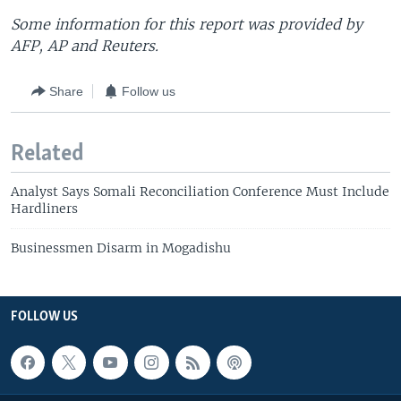
Some information for this report was provided by
AFP, AP and Reuters.
Share
Follow us
Related
Analyst Says Somali Reconciliation Conference Must Include
Hardliners
Businessmen Disarm in Mogadishu
FOLLOW US