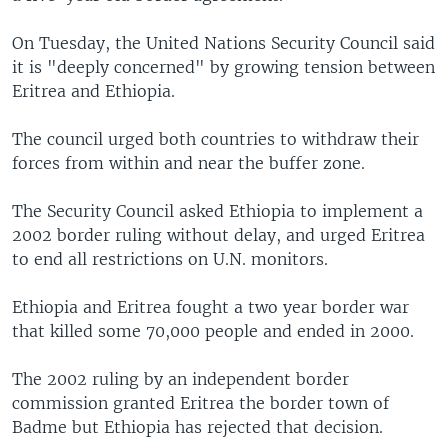
On Tuesday, the United Nations Security Council said
it is "deeply concerned" by growing tension between
Eritrea and Ethiopia.
The council urged both countries to withdraw their
forces from within and near the buffer zone.
The Security Council asked Ethiopia to implement a
2002 border ruling without delay, and urged Eritrea
to end all restrictions on U.N. monitors.
Ethiopia and Eritrea fought a two year border war
that killed some 70,000 people and ended in 2000.
The 2002 ruling by an independent border
commission granted Eritrea the border town of
Badme but Ethiopia has rejected that decision.