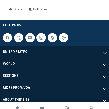
Share
Follow us
FOLLOW US
UNITED STATES
WORLD
SECTIONS
MORE FROM VOA
ABOUT THIS SITE