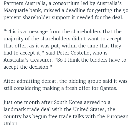
Partners Australia, a consortium led by Australia's
Macquarie bank, missed a deadline for getting the 50
percent shareholder support it needed for the deal.
"This is a message from the shareholders that the
majority of the shareholders didn't want to accept
that offer, as it was put, within the time that they
had to accept it," said Peter Costello, who is
Australia's treasurer. "So I think the bidders have to
accept the decision."
After admitting defeat, the bidding group said it was
still considering making a fresh offer for Qantas.
Just one month after South Korea agreed to a
landmark trade deal with the United States, the
country has begun free trade talks with the European
Union.