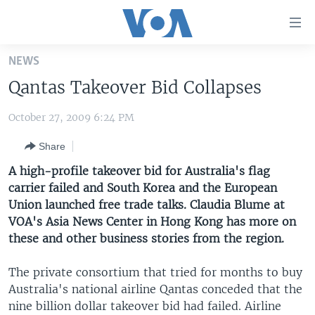
Accessibility
links
Skip
NEWS
to
HOME
Qantas Takeover Bid Collapses
main
UNITED STATES
content
October 27, 2009 6:24 PM
Skip
WORLD
U.S. NEWS
to
Share
BROADCAST PROGRAMS
ALL ABOUT AMERICA
AFRICA
main
Navigation
A high-profile takeover bid for Australia's flag
VOA LANGUAGES
THE AMERICAS
Skip
carrier failed and South Korea and the European
LATEST GLOBAL COVERAGE
EAST ASIA
to
Union launched free trade talks. Claudia Blume at
Search
VOA's Asia News Center in Hong Kong has more on
EUROPE
these and other business stories from the region.
FOLLOW US
MIDDLE EAST
The private consortium that tried for months to buy
SOUTH & CENTRAL ASIA
Australia's national airline Qantas conceded that the
nine billion dollar takeover bid had failed. Airline
Languages