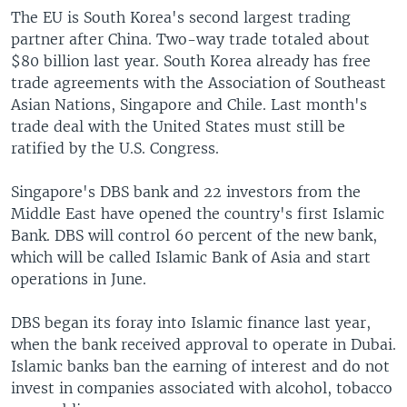
The EU is South Korea's second largest trading
partner after China. Two-way trade totaled about
$80 billion last year. South Korea already has free
trade agreements with the Association of Southeast
Asian Nations, Singapore and Chile. Last month's
trade deal with the United States must still be
ratified by the U.S. Congress.
Singapore's DBS bank and 22 investors from the
Middle East have opened the country's first Islamic
Bank. DBS will control 60 percent of the new bank,
which will be called Islamic Bank of Asia and start
operations in June.
DBS began its foray into Islamic finance last year,
when the bank received approval to operate in Dubai.
Islamic banks ban the earning of interest and do not
invest in companies associated with alcohol, tobacco