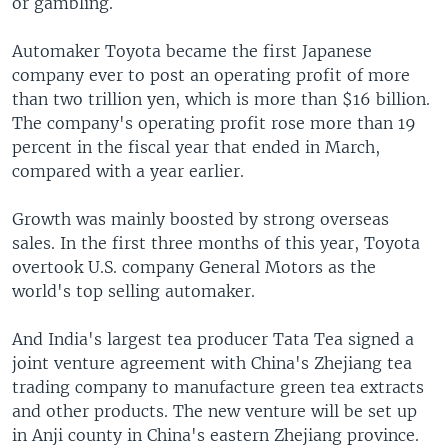
or gambling.
Automaker Toyota became the first Japanese
company ever to post an operating profit of more
than two trillion yen, which is more than $16 billion.
The company's operating profit rose more than 19
percent in the fiscal year that ended in March,
compared with a year earlier.
Growth was mainly boosted by strong overseas
sales. In the first three months of this year, Toyota
overtook U.S. company General Motors as the
world's top selling automaker.
And India's largest tea producer Tata Tea signed a
joint venture agreement with China's Zhejiang tea
trading company to manufacture green tea extracts
and other products. The new venture will be set up
in Anji county in China's eastern Zhejiang province.