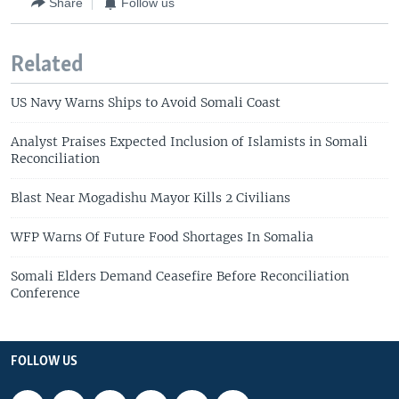
Share
Follow us
Related
US Navy Warns Ships to Avoid Somali Coast
Analyst Praises Expected Inclusion of Islamists in Somali
Reconciliation
Blast Near Mogadishu Mayor Kills 2 Civilians
WFP Warns Of Future Food Shortages In Somalia
Somali Elders Demand Ceasefire Before Reconciliation
Conference
FOLLOW US