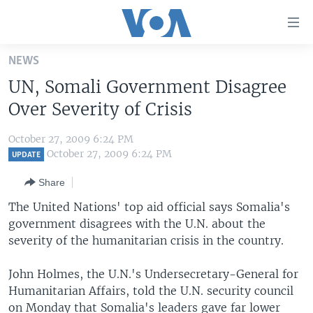
Accessibility
links
Skip
NEWS
to
HOME
UN, Somali Government Disagree
main
UNITED STATES
content
Over Severity of Crisis
Skip
WORLD
U.S. NEWS
to
October 27, 2009 6:24 PM
BROADCAST PROGRAMS
ALL ABOUT AMERICA
AFRICA
main
October 27, 2009 6:24 PM
UPDATE
Navigation
VOA LANGUAGES
THE AMERICAS
Share
Skip
LATEST GLOBAL COVERAGE
EAST ASIA
to
The United Nations' top aid official says Somalia's
Search
government disagrees with the U.N. about the
EUROPE
FOLLOW US
severity of the humanitarian crisis in the country.
MIDDLE EAST
John Holmes, the U.N.'s Undersecretary-General for
SOUTH & CENTRAL ASIA
Humanitarian Affairs, told the U.N. security council
Languages
on Monday that Somalia's leaders gave far lower