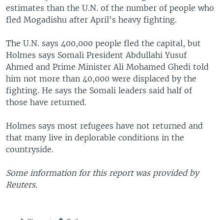
estimates than the U.N. of the number of people who
fled Mogadishu after April's heavy fighting.
The U.N. says 400,000 people fled the capital, but
Holmes says Somali President Abdullahi Yusuf
Ahmed and Prime Minister Ali Mohamed Ghedi told
him not more than 40,000 were displaced by the
fighting. He says the Somali leaders said half of
those have returned.
Holmes says most refugees have not returned and
that many live in deplorable conditions in the
countryside.
Some information for this report was provided by
Reuters.