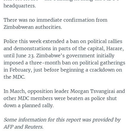
headquarters.
There was no immediate confirmation from
Zimbabwean authorities.
Police this week extended a ban on political rallies
and demonstrations in parts of the capital, Harare,
until June 23. Zimbabwe's government initially
imposed a three-month ban on political gatherings
in February, just before beginning a crackdown on
the MDC.
In March, opposition leader Morgan Tsvangirai and
other MDC members were beaten as police shut
down a planned rally.
Some information for this report was provided by
AFP and Reuters.