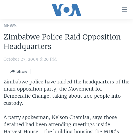
Accessibility
links
Skip
NEWS
to
HOME
Zimbabwe Police Raid Opposition
main
UNITED STATES
content
Headquarters
Skip
WORLD
U.S. NEWS
to
October 27, 2009 6:20 PM
BROADCAST PROGRAMS
ALL ABOUT AMERICA
AFRICA
main
Share
Navigation
VOA LANGUAGES
THE AMERICAS
Skip
Zimbabwe police have raided the headquarters of the
LATEST GLOBAL COVERAGE
EAST ASIA
to
main opposition party, the Movement for
Search
Democratic Change, taking about 200 people into
EUROPE
FOLLOW US
custody.
MIDDLE EAST
A party spokesman, Nelson Chamisa, says those
SOUTH & CENTRAL ASIA
detained had been attending meetings inside
Languages
Harvest House - the building housing the MDC's