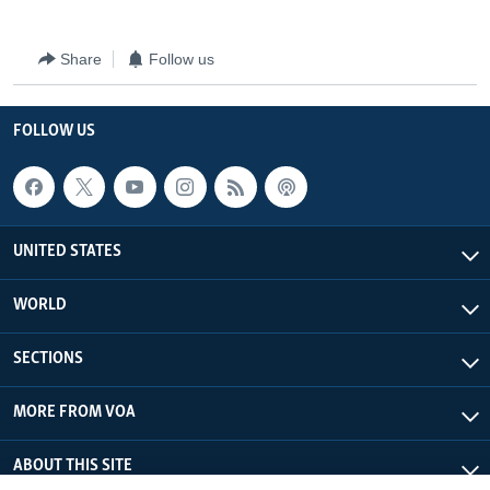
Share
Follow us
FOLLOW US
UNITED STATES
WORLD
SECTIONS
MORE FROM VOA
ABOUT THIS SITE