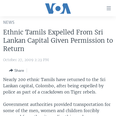
Accessibility
links
Skip
NEWS
to
HOME
Ethnic Tamils Expelled From Sri
main
UNITED STATES
content
Lankan Capital Given Permission to
Skip
WORLD
U.S. NEWS
Return
to
BROADCAST PROGRAMS
ALL ABOUT AMERICA
AFRICA
main
October 27, 2009 2:23 PM
Navigation
VOA LANGUAGES
THE AMERICAS
Skip
Share
LATEST GLOBAL COVERAGE
EAST ASIA
to
Nearly 200 ethnic Tamils have returned to the Sri
Search
EUROPE
Lankan capital, Colombo, after being expelled by
FOLLOW US
police as part of a crackdown on Tiger rebels.
MIDDLE EAST
SOUTH & CENTRAL ASIA
Government authorities provided transportation for
some of the men, women and children forcibly
Languages