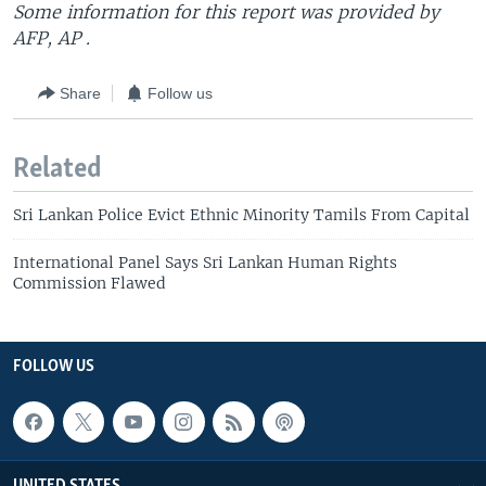
Some information for this report was provided by
AFP, AP .
Share
Follow us
Related
Sri Lankan Police Evict Ethnic Minority Tamils From Capital
International Panel Says Sri Lankan Human Rights
Commission Flawed
FOLLOW US