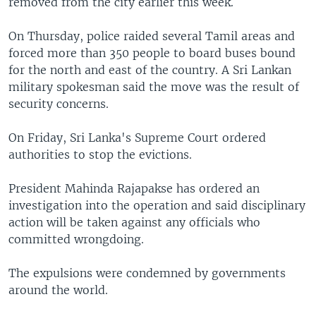
removed from the city earlier this week.
On Thursday, police raided several Tamil areas and
forced more than 350 people to board buses bound
for the north and east of the country. A Sri Lankan
military spokesman said the move was the result of
security concerns.
On Friday, Sri Lanka's Supreme Court ordered
authorities to stop the evictions.
President Mahinda Rajapakse has ordered an
investigation into the operation and said disciplinary
action will be taken against any officials who
committed wrongdoing.
The expulsions were condemned by governments
around the world.