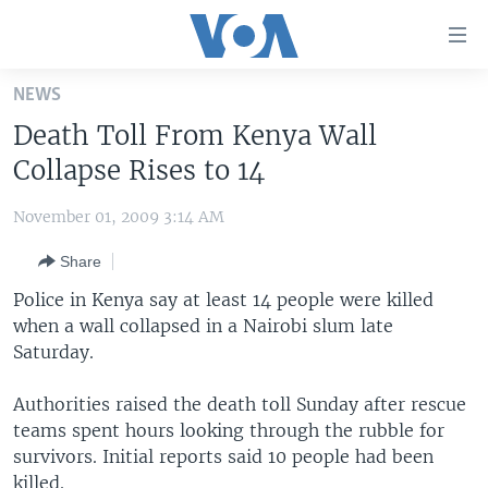
Accessibility
links
Skip
NEWS
to
HOME
Death Toll From Kenya Wall
main
UNITED STATES
content
Collapse Rises to 14
Skip
WORLD
U.S. NEWS
to
November 01, 2009 3:14 AM
BROADCAST PROGRAMS
ALL ABOUT AMERICA
AFRICA
main
Share
Navigation
VOA LANGUAGES
THE AMERICAS
Skip
Police in Kenya say at least 14 people were killed
LATEST GLOBAL COVERAGE
EAST ASIA
to
when a wall collapsed in a Nairobi slum late
Search
Saturday.
EUROPE
FOLLOW US
MIDDLE EAST
Authorities raised the death toll Sunday after rescue
teams spent hours looking through the rubble for
SOUTH & CENTRAL ASIA
survivors. Initial reports said 10 people had been
Languages
killed.