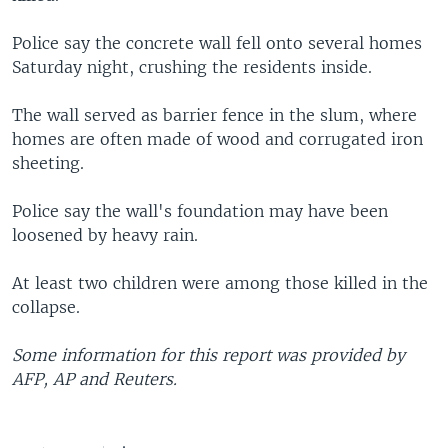
Police say the concrete wall fell onto several homes
Saturday night, crushing the residents inside.
The wall served as barrier fence in the slum, where
homes are often made of wood and corrugated iron
sheeting.
Police say the wall's foundation may have been
loosened by heavy rain.
At least two children were among those killed in the
collapse.
Some information for this report was provided by
AFP, AP and Reuters.