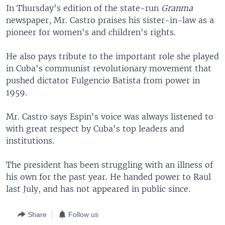
In Thursday's edition of the state-run
Granma
newspaper, Mr. Castro praises his sister-in-law as a
pioneer for women's and children's rights.
He also pays tribute to the important role she played
in Cuba's communist revolutionary movement that
pushed dictator Fulgencio Batista from power in
1959.
Mr. Castro says Espin's voice was always listened to
with great respect by Cuba's top leaders and
institutions.
The president has been struggling with an illness of
his own for the past year. He handed power to Raul
last July, and has not appeared in public since.
Share
Follow us