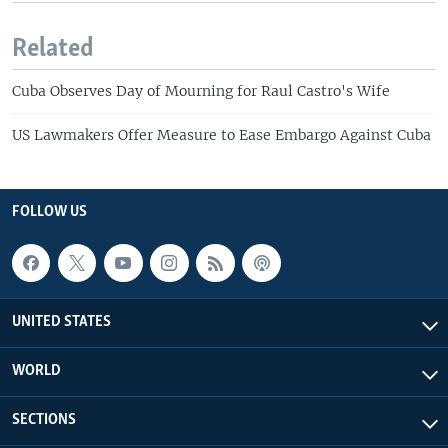
Related
Cuba Observes Day of Mourning for Raul Castro's Wife
US Lawmakers Offer Measure to Ease Embargo Against Cuba
FOLLOW US
UNITED STATES
WORLD
SECTIONS