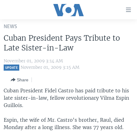
Accessibility
links
Skip
NEWS
to
HOME
Cuban President Pays Tribute to
main
UNITED STATES
content
Late Sister-in-Law
Skip
WORLD
U.S. NEWS
to
November 01, 2009 3:14 AM
BROADCAST PROGRAMS
ALL ABOUT AMERICA
AFRICA
main
November 01, 2009 3:15 AM
UPDATE
Navigation
VOA LANGUAGES
THE AMERICAS
Share
Skip
LATEST GLOBAL COVERAGE
EAST ASIA
to
Cuban President Fidel Castro has paid tribute to his
Search
late sister-in-law, fellow revolutionary Vilma Espin
EUROPE
FOLLOW US
Guillois.
MIDDLE EAST
Espin, the wife of Mr. Castro's brother, Raul, died
SOUTH & CENTRAL ASIA
Monday after a long illness. She was 77 years old.
Languages