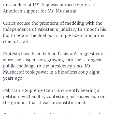
misconduct. A U.S. flag was burned to protest
American support for Mr. Musharraf.
Critics accuse the president of meddling with the
independence of Pakistan's judiciary to smooth his
bid to retain the dual posts of president and army
chief of staff.
Protests have been held in Pakistan's biggest cities
since the suspension, growing into the strongest
public challenge to the presidency since Mr.
Musharraf took power in a bloodless coup eight
years ago.
Pakistan's Supreme Court is currently hearing a
petition by Chaudhry contesting his suspension on
the grounds that it was unconstitutional.