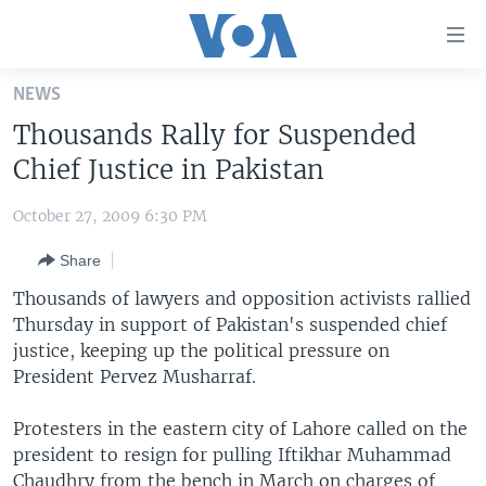
Accessibility
links
Skip
NEWS
to
HOME
Thousands Rally for Suspended
main
UNITED STATES
content
Chief Justice in Pakistan
Skip
WORLD
U.S. NEWS
to
October 27, 2009 6:30 PM
BROADCAST PROGRAMS
ALL ABOUT AMERICA
AFRICA
main
Share
Navigation
VOA LANGUAGES
THE AMERICAS
Skip
Thousands of lawyers and opposition activists rallied
LATEST GLOBAL COVERAGE
EAST ASIA
to
Thursday in support of Pakistan's suspended chief
Search
justice, keeping up the political pressure on
EUROPE
FOLLOW US
President Pervez Musharraf.
MIDDLE EAST
Protesters in the eastern city of Lahore called on the
SOUTH & CENTRAL ASIA
president to resign for pulling Iftikhar Muhammad
Languages
Chaudhry from the bench in March on charges of