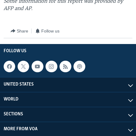
Some information for this report was provided by
AFP and AP.
Share
Follow us
FOLLOW US
UNITED STATES
WORLD
SECTIONS
MORE FROM VOA