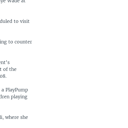
aye Wade at
duled to visit
ing to counter
ent's
t of the
08.
re a PlayPump
dren playing
li, where she