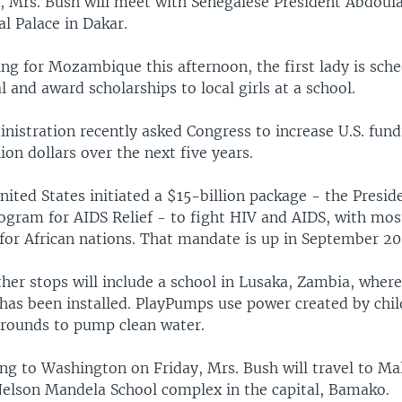
, Mrs. Bush will meet with Senegalese President Abdoul
al Palace in Dakar.
ng for Mozambique this afternoon, the first lady is sche
al and award scholarships to local girls at a school.
nistration recently asked Congress to increase U.S. fund
lion dollars over the next five years.
nited States initiated a $15-billion package - the Presid
gram for AIDS Relief - to fight HIV and AIDS, with mos
for African nations. That mandate is up in September 20
ther stops will include a school in Lusaka, Zambia, whe
has been installed. PlayPumps use power created by chil
rounds to pump clean water.
ng to Washington on Friday, Mrs. Bush will travel to Ma
 Nelson Mandela School complex in the capital, Bamako.