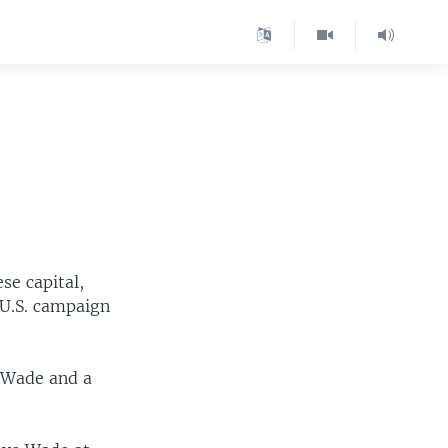
se capital,
 U.S. campaign
e Wade and a