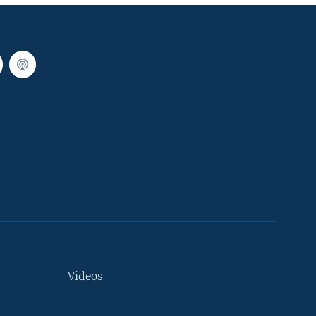
Videos