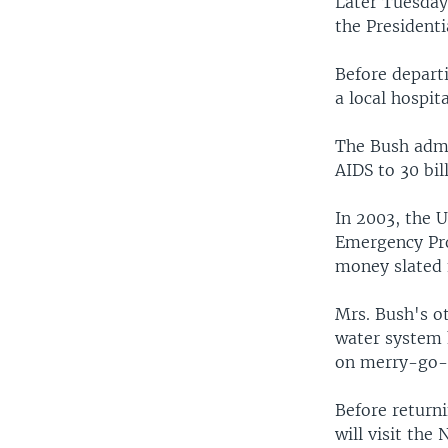
Later Tuesday
the Presidenti
Before departi
a local hospit
The Bush admi
AIDS to 30 bil
In 2003, the U
Emergency Pro
money slated 
Mrs. Bush's o
water system 
on merry-go-
Before returni
will visit the