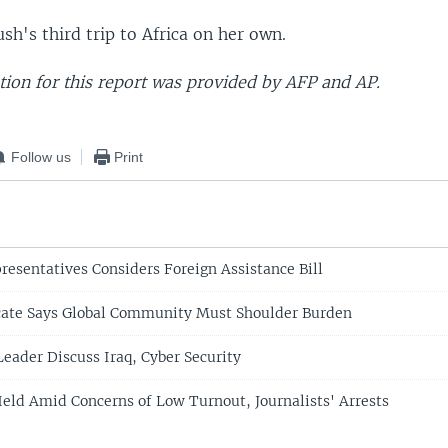
ush's third trip to Africa on her own.
ion for this report was provided by AFP and AP.
Follow us
Print
resentatives Considers Foreign Assistance Bill
ate Says Global Community Must Shoulder Burden
Leader Discuss Iraq, Cyber Security
Held Amid Concerns of Low Turnout, Journalists' Arrests