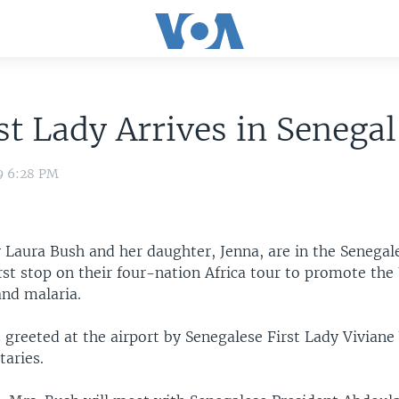
st Lady Arrives in Senegal
9 6:28 PM
y Laura Bush and her daughter, Jenna, are in the Senegale
rst stop on their four-nation Africa tour to promote the
and malaria.
 greeted at the airport by Senegalese First Lady Vivian
taries.