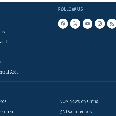
FOLLOW US
cas
acific
t
ntral Asia
otos
VOA News on China
on Iran
52 Documentary