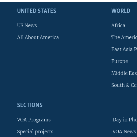
UNITED STATES
WORLD
US News
Africa
All About America
The Ameri
East Asia P
Europe
Middle Eas
South & Ce
SECTIONS
VOA Programs
Day in Ph
Special projects
VOA News 