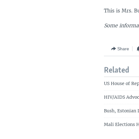
This is Mrs. B
Some informat
Share
Related
US House of Rep
HIV/AIDS Advoc
Bush, Estonian 
Mali Elections 