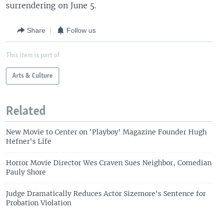
surrendering on June 5.
Share
Follow us
This item is part of
Arts & Culture
Related
New Movie to Center on 'Playboy' Magazine Founder Hugh
Hefner's Life
Horror Movie Director Wes Craven Sues Neighbor, Comedian
Pauly Shore
Judge Dramatically Reduces Actor Sizemore's Sentence for
Probation Violation