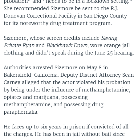
probation" and "needs to be in a lockdown setting."
She recommended Sizemore be sent to the R.J.
Donovan Correctional Facility in San Diego County
for its noteworthy drug treatment program.
Sizemore, whose screen credits include
Saving
Private Ryan
and
Blackhawk Down
, wore orange jail
clothing and didn't speak during the June 25 hearing.
Authorities arrested Sizemore on May 8 in
Bakersfield, California. Deputy District Attorney Sean
Carney alleged that the actor violated his probation
by being under the influence of methamphetamine,
opiates and marijuana, possessing
methamphetamine, and possessing drug
paraphernalia.
He faces up to six years in prison if convicted of all
the charges. He has been in jail without bail since