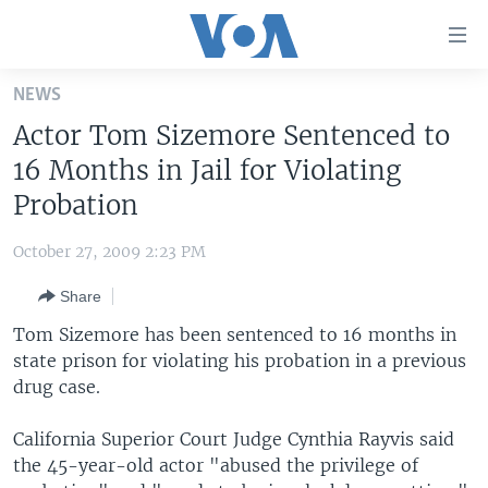
Accessibility
links
Skip
NEWS
to
HOME
Actor Tom Sizemore Sentenced to
main
UNITED STATES
content
16 Months in Jail for Violating
Skip
WORLD
U.S. NEWS
Probation
to
BROADCAST PROGRAMS
ALL ABOUT AMERICA
AFRICA
main
October 27, 2009 2:23 PM
Navigation
VOA LANGUAGES
THE AMERICAS
Skip
Share
LATEST GLOBAL COVERAGE
EAST ASIA
to
Tom Sizemore has been sentenced to 16 months in
Search
EUROPE
state prison for violating his probation in a previous
FOLLOW US
drug case.
MIDDLE EAST
SOUTH & CENTRAL ASIA
California Superior Court Judge Cynthia Rayvis said
the 45-year-old actor "abused the privilege of
Languages