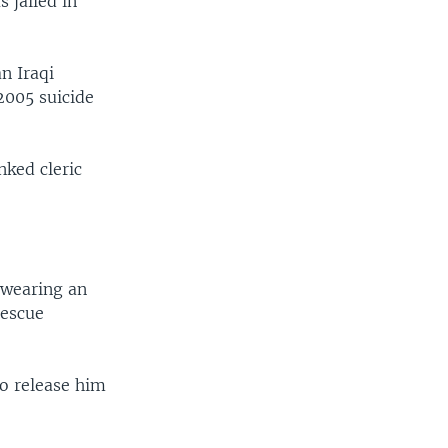
 jailed in
n Iraqi
2005 suicide
nked cleric
 wearing an
rescue
to release him