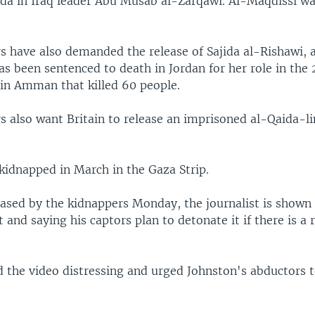
ida in Iraq leader Abu Musab al-Zarqawi. Al-Maqdissi was
s have also demanded the release of Sajida al-Rishawi, a
 been sentenced to death in Jordan for her role in the 
in Amman that killed 60 people.
 also want Britain to release an imprisoned al-Qaida-li
kidnapped in March in the Gaza Strip.
leased by the kidnappers Monday, the journalist is shown
t and saying his captors plan to detonate it if there is a 
d the video distressing and urged Johnston's abductors 