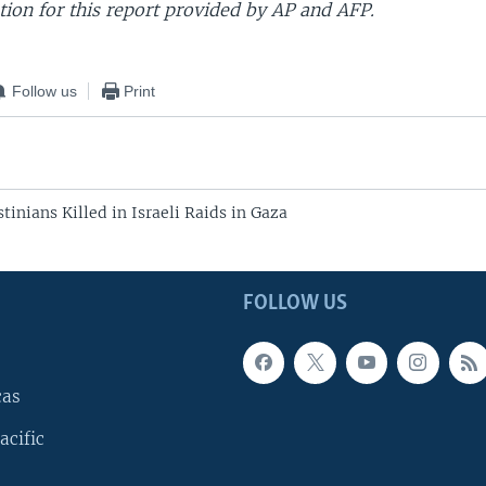
ion for this report provided by AP and AFP.
Follow us
Print
stinians Killed in Israeli Raids in Gaza
FOLLOW US
cas
acific