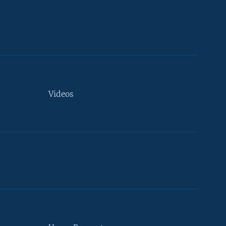
Videos