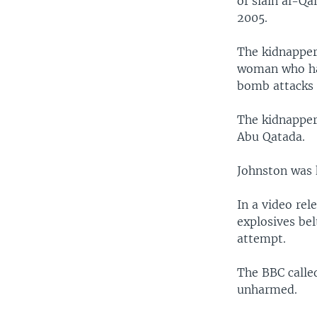
of slain al-Qa
2005.
The kidnapper
woman who has
bomb attacks 
The kidnappers
Abu Qatada.
Johnston was 
In a video re
explosives bel
attempt.
The BBC calle
unharmed.