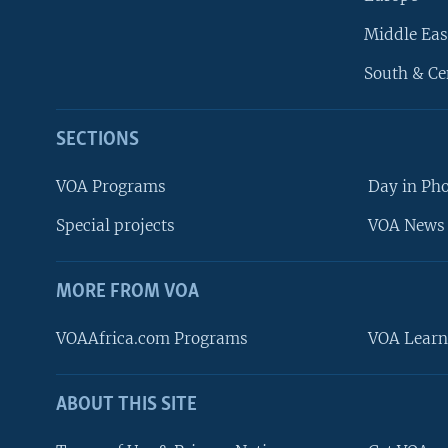
Middle Eas
South & Ce
SECTIONS
VOA Programs
Day in Ph
Special projects
VOA News 
MORE FROM VOA
VOAAfrica.com Programs
VOA Learn
ABOUT THIS SITE
FOLLOW US