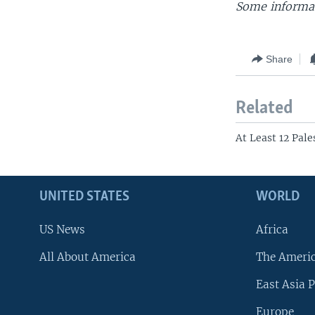
Some informat
Share
Related
At Least 12 Pale
UNITED STATES
WORLD
US News
Africa
All About America
The Ameri
East Asia P
Europe