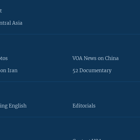
t
ntral Asia
otos
VOA News on China
on Iran
52 Documentary
ing English
Editorials