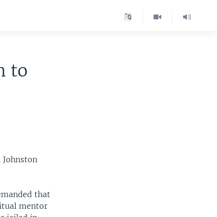
n to
n Johnston
demanded that
itual mentor