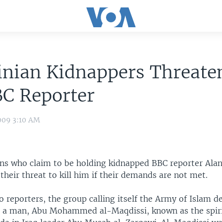
inian Kidnappers Threate
BC Reporter
009 3:10 AM
ans who claim to be holding kidnapped BBC reporter Ala
heir threat to kill him if their demands are not met.
o reporters, the group calling itself the Army of Islam 
e a man, Abu Mohammed al-Maqdissi, known as the spir