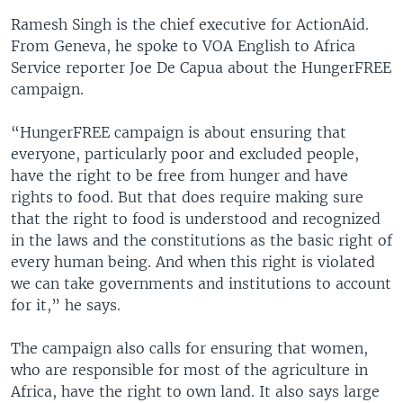
Ramesh Singh is the chief executive for ActionAid.
From Geneva, he spoke to VOA English to Africa
Service reporter Joe De Capua about the HungerFREE
campaign.
“HungerFREE campaign is about ensuring that
everyone, particularly poor and excluded people,
have the right to be free from hunger and have
rights to food. But that does require making sure
that the right to food is understood and recognized
in the laws and the constitutions as the basic right of
every human being. And when this right is violated
we can take governments and institutions to account
for it,” he says.
The campaign also calls for ensuring that women,
who are responsible for most of the agriculture in
Africa, have the right to own land. It also says large