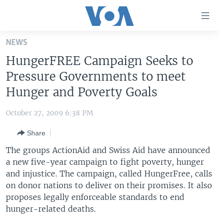
Accessibility
links
Skip
NEWS
to
HOME
HungerFREE Campaign Seeks to
main
UNITED STATES
content
Pressure Governments to meet
Skip
WORLD
U.S. NEWS
Hunger and Poverty Goals
to
BROADCAST PROGRAMS
ALL ABOUT AMERICA
AFRICA
main
October 27, 2009 6:38 PM
Navigation
VOA LANGUAGES
THE AMERICAS
Skip
Share
LATEST GLOBAL COVERAGE
EAST ASIA
to
The groups ActionAid and Swiss Aid have announced
Search
EUROPE
a new five-year campaign to fight poverty, hunger
FOLLOW US
and injustice. The campaign, called HungerFree, calls
MIDDLE EAST
on donor nations to deliver on their promises. It also
SOUTH & CENTRAL ASIA
proposes legally enforceable standards to end
hunger-related deaths.
Languages