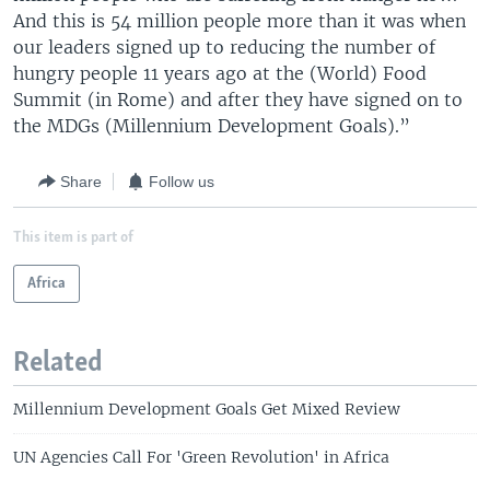
And this is 54 million people more than it was when
our leaders signed up to reducing the number of
hungry people 11 years ago at the (World) Food
Summit (in Rome) and after they have signed on to
the MDGs (Millennium Development Goals).”
Share
Follow us
This item is part of
Africa
Related
Millennium Development Goals Get Mixed Review
UN Agencies Call For 'Green Revolution' in Africa