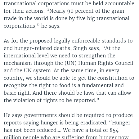
transnational corporations must be held accountable
for their actions. “Nearly 90 percent of the grain
trade in the world is done by five big transnational
corporations,” he says.
As for the proposed legally enforceable standards to
end hunger-related deaths, Singh says, “At the
international level we need to strengthen the
mechanism through the (UN) Human Rights Council
and the UN system. At the same time, in every
country, we should be able to get the constitution to
recognize the right to food is a fundamental and
basic right. And there should be laws that can allow
the violation of rights to be reported.”
He says governments should be required to produce
reports saying hunger is being eradicated. “Hunger
has not been reduced…. We have a total of 854
million people who are suffering from hunger now.