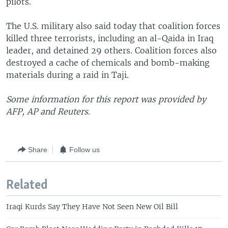
pilots.
The U.S. military also said today that coalition forces
killed three terrorists, including an al-Qaida in Iraq
leader, and detained 29 others. Coalition forces also
destroyed a cache of chemicals and bomb-making
materials during a raid in Taji.
Some information for this report was provided by
AFP, AP and Reuters.
Share
Follow us
Related
Iraqi Kurds Say They Have Not Seen New Oil Bill