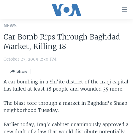
Accessibility
links
Skip
NEWS
to
HOME
Car Bomb Rips Through Baghdad
main
UNITED STATES
content
Market, Killing 18
Skip
WORLD
U.S. NEWS
to
October 27, 2009 2:30 PM
BROADCAST PROGRAMS
ALL ABOUT AMERICA
AFRICA
main
Share
Navigation
VOA LANGUAGES
THE AMERICAS
Skip
A car bombing in a Shi'ite district of the Iraqi capital
LATEST GLOBAL COVERAGE
EAST ASIA
to
has killed at least 18 people and wounded 35 more.
Search
EUROPE
FOLLOW US
The blast tore through a market in Baghdad's Shaab
MIDDLE EAST
neighborhood Tuesday.
SOUTH & CENTRAL ASIA
Earlier today, Iraq's cabinet unanimously approved a
Languages
new draft of a law that would distribute potentially