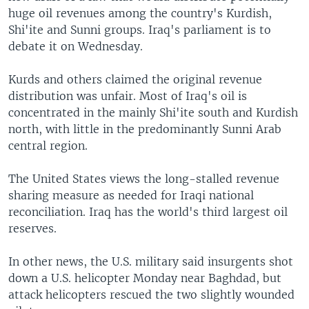
huge oil revenues among the country's Kurdish,
Shi'ite and Sunni groups. Iraq's parliament is to
debate it on Wednesday.
Kurds and others claimed the original revenue
distribution was unfair. Most of Iraq's oil is
concentrated in the mainly Shi'ite south and Kurdish
north, with little in the predominantly Sunni Arab
central region.
The United States views the long-stalled revenue
sharing measure as needed for Iraqi national
reconciliation. Iraq has the world's third largest oil
reserves.
In other news, the U.S. military said insurgents shot
down a U.S. helicopter Monday near Baghdad, but
attack helicopters rescued the two slightly wounded