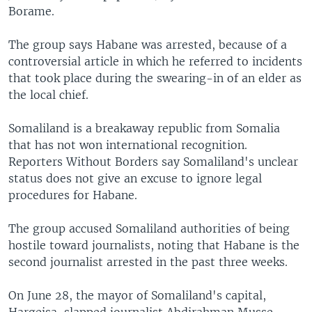
Borame.
The group says Habane was arrested, because of a
controversial article in which he referred to incidents
that took place during the swearing-in of an elder as
the local chief.
Somaliland is a breakaway republic from Somalia
that has not won international recognition.
Reporters Without Borders say Somaliland's unclear
status does not give an excuse to ignore legal
procedures for Habane.
The group accused Somaliland authorities of being
hostile toward journalists, noting that Habane is the
second journalist arrested in the past three weeks.
On June 28, the mayor of Somaliland's capital,