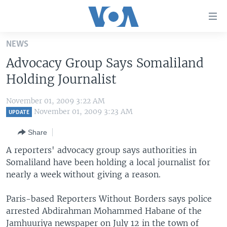
Accessibility
links
Skip
NEWS
to
HOME
Advocacy Group Says Somaliland
main
UNITED STATES
content
Holding Journalist
Skip
WORLD
U.S. NEWS
to
November 01, 2009 3:22 AM
BROADCAST PROGRAMS
ALL ABOUT AMERICA
AFRICA
main
November 01, 2009 3:23 AM
UPDATE
Navigation
VOA LANGUAGES
THE AMERICAS
Share
Skip
LATEST GLOBAL COVERAGE
EAST ASIA
to
A reporters' advocacy group says authorities in
Search
Somaliland have been holding a local journalist for
EUROPE
FOLLOW US
nearly a week without giving a reason.
MIDDLE EAST
Paris-based Reporters Without Borders says police
SOUTH & CENTRAL ASIA
arrested Abdirahman Mohammed Habane of the
Languages
Jamhuuriya newspaper on July 12 in the town of