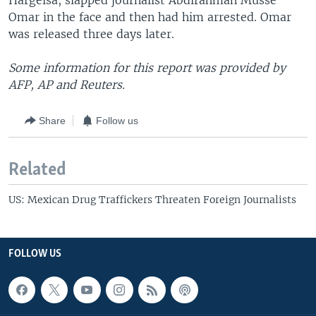
Hargeisa, slapped journalist Abdirahman Musse
Omar in the face and then had him arrested. Omar
was released three days later.
Some information for this report was provided by
AFP, AP and Reuters.
Share
Follow us
Related
US: Mexican Drug Traffickers Threaten Foreign Journalists
FOLLOW US