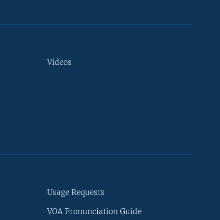
Videos
Usage Requests
VOA Pronunciation Guide