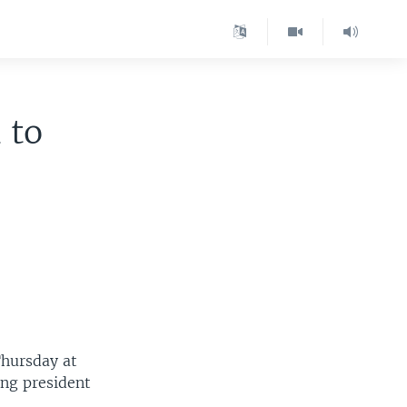
 to
Thursday at
ing president