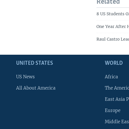
Related
8 US Students 
One Year After 
Raul Castro Lea
UNITED STATES
WORLD
US News
Africa
All About America
The Ameri
East Asia P
Europe
Middle Eas