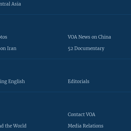
ntral Asia
otos
VOA News on China
on Iran
52 Documentary
ing English
Editorials
Contact VOA
d the World
Media Relations