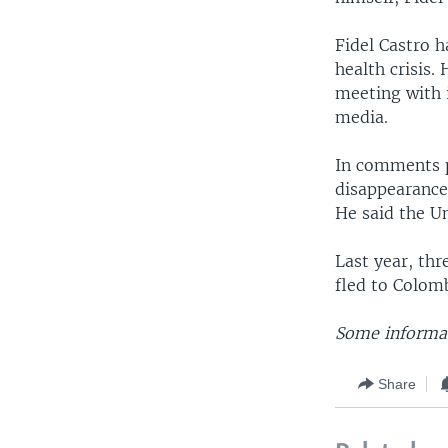
Fidel Castro h
health crisis.
meeting with i
media.
In comments p
disappearance
He said the Un
Last year, th
fled to Colom
Some informat
Share