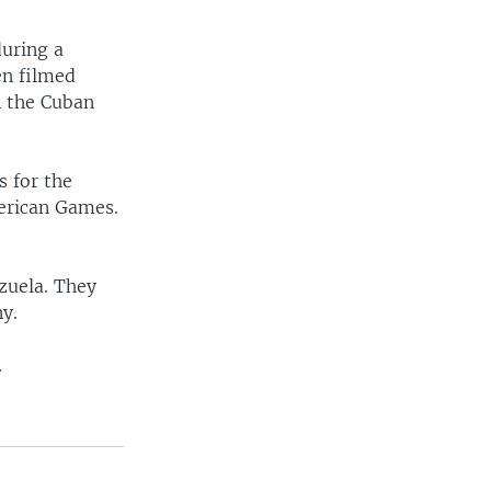
during a
en filmed
n the Cuban
 for the
erican Games.
zuela. They
y.
.