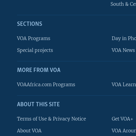
South & Ce
SECTIONS
VOA Programs
Day in Ph
Special projects
VOA News 
MORE FROM VOA
VOAAfrica.com Programs
VOA Learn
ABOUT THIS SITE
FOLLOW US
Terms of Use & Privacy Notice
Get VOA+
About VOA
VOA Aroun
Languages