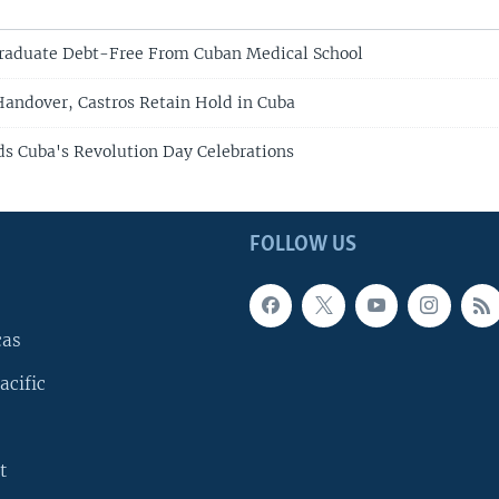
Graduate Debt-Free From Cuban Medical School
Handover, Castros Retain Hold in Cuba
ds Cuba's Revolution Day Celebrations
FOLLOW US
cas
acific
t