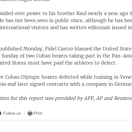
anded over power to his brother Raul nearly a year ago 
 He has not been seen in public since, although he has be
nternational visitors and has written editorials issued i
ublished Monday, Fidel Castro blamed the United States
 Sunday of two Cuban boxers taking part in the Pan-Am
ited States must have paid the athletes to defect.
ree Cuban Olympic boxers defected while training in Vene
bia and later signed contracts with a company in German
ion for this report was provided by AFP, AP and Reuters
Follow us
Print