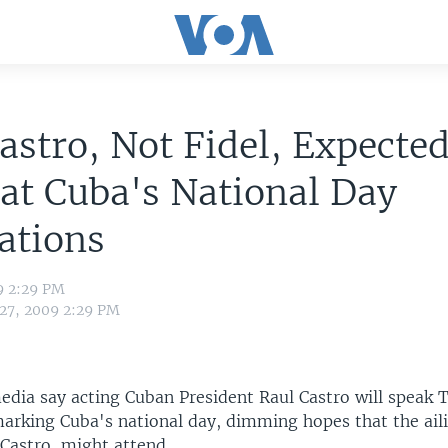
astro, Not Fidel, Expected
at Cuba's National Day
ations
9 2:29 PM
 27, 2009 2:29 PM
edia say acting Cuban President Raul Castro will speak 
marking Cuba's national day, dimming hopes that the ail
 Castro, might attend.