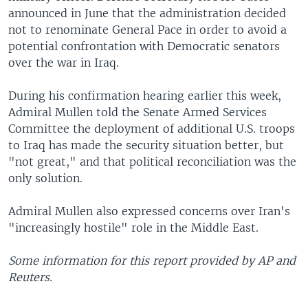
announced in June that the administration decided
not to renominate General Pace in order to avoid a
potential confrontation with Democratic senators
over the war in Iraq.
During his confirmation hearing earlier this week,
Admiral Mullen told the Senate Armed Services
Committee the deployment of additional U.S. troops
to Iraq has made the security situation better, but
"not great," and that political reconciliation was the
only solution.
Admiral Mullen also expressed concerns over Iran's
"increasingly hostile" role in the Middle East.
Some information for this report provided by AP and
Reuters.