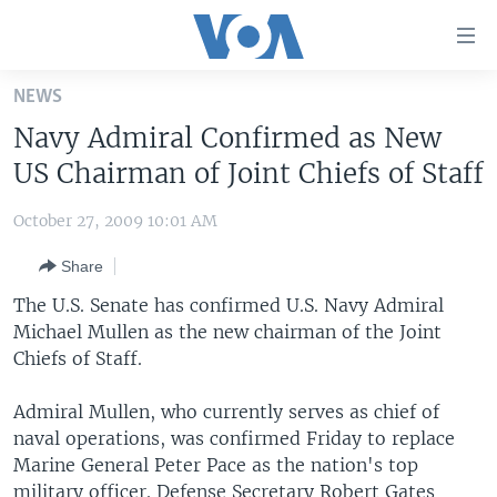
Accessibility
links
Skip
NEWS
to
HOME
Navy Admiral Confirmed as New
main
UNITED STATES
content
US Chairman of Joint Chiefs of Staff
Skip
WORLD
U.S. NEWS
to
October 27, 2009 10:01 AM
BROADCAST PROGRAMS
ALL ABOUT AMERICA
AFRICA
main
Share
Navigation
VOA LANGUAGES
THE AMERICAS
Skip
The U.S. Senate has confirmed U.S. Navy Admiral
LATEST GLOBAL COVERAGE
EAST ASIA
to
Michael Mullen as the new chairman of the Joint
Search
Chiefs of Staff.
EUROPE
FOLLOW US
MIDDLE EAST
Admiral Mullen, who currently serves as chief of
naval operations, was confirmed Friday to replace
SOUTH & CENTRAL ASIA
Marine General Peter Pace as the nation's top
Languages
military officer. Defense Secretary Robert Gates