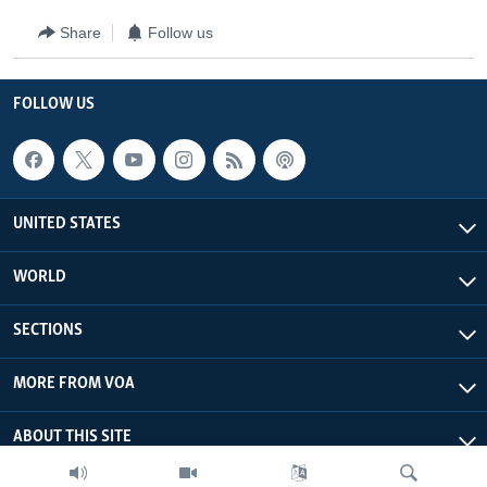
Share
Follow us
FOLLOW US
UNITED STATES
WORLD
SECTIONS
MORE FROM VOA
ABOUT THIS SITE