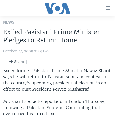
Accessibility
links
Skip
NEWS
to
HOME
Exiled Pakistani Prime Minister
main
UNITED STATES
content
Pledges to Return Home
Skip
WORLD
U.S. NEWS
to
October 27, 2009 2:43 PM
BROADCAST PROGRAMS
ALL ABOUT AMERICA
AFRICA
main
Share
Navigation
VOA LANGUAGES
THE AMERICAS
Skip
Exiled former Pakistani Prime Minister Nawaz Sharif
LATEST GLOBAL COVERAGE
EAST ASIA
to
says he will return to Pakistan soon and contest in
Search
the country's upcoming presidential election in an
EUROPE
FOLLOW US
effort to oust President Pervez Musharraf.
MIDDLE EAST
Mr. Sharif spoke to reporters in London Thursday,
SOUTH & CENTRAL ASIA
following a Pakistani Supreme Court ruling that
Languages
overturned his forced exile.