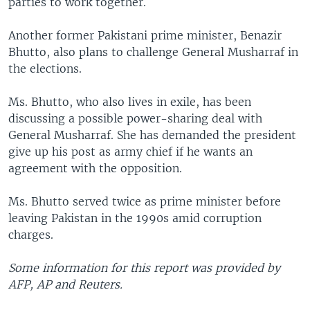
parties to work together.
Another former Pakistani prime minister, Benazir
Bhutto, also plans to challenge General Musharraf in
the elections.
Ms. Bhutto, who also lives in exile, has been
discussing a possible power-sharing deal with
General Musharraf. She has demanded the president
give up his post as army chief if he wants an
agreement with the opposition.
Ms. Bhutto served twice as prime minister before
leaving Pakistan in the 1990s amid corruption
charges.
Some information for this report was provided by
AFP, AP and Reuters.