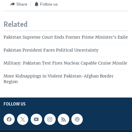
Share
Follow us
Related
Pakistan Supreme Court Ends Former Prime Minister's Exile
Pakistan President Faces Political Uncertainty
Military: Pakistan Test Fires Nuclear Capable Cruise Missile
More Kidnappings in Violent Pakistan-Afghan Border
Region
FOLLOW US