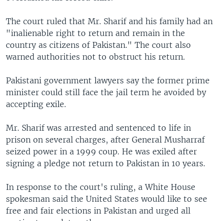
The court ruled that Mr. Sharif and his family had an
"inalienable right to return and remain in the
country as citizens of Pakistan." The court also
warned authorities not to obstruct his return.
Pakistani government lawyers say the former prime
minister could still face the jail term he avoided by
accepting exile.
Mr. Sharif was arrested and sentenced to life in
prison on several charges, after General Musharraf
seized power in a 1999 coup. He was exiled after
signing a pledge not return to Pakistan in 10 years.
In response to the court's ruling, a White House
spokesman said the United States would like to see
free and fair elections in Pakistan and urged all