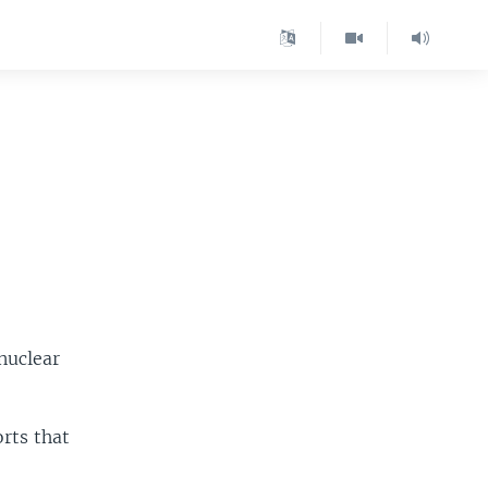
nuclear
rts that