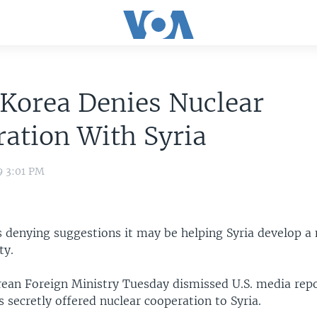
Korea Denies Nuclear
ation With Syria
9 3:01 PM
s denying suggestions it may be helping Syria develop a 
ty.
ean Foreign Ministry Tuesday dismissed U.S. media repo
secretly offered nuclear cooperation to Syria.