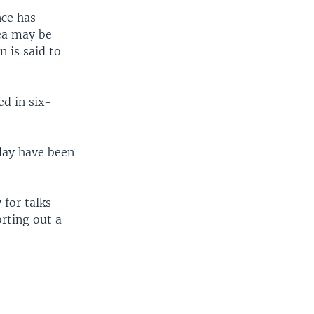
nce has
rea may be
n is said to
ed in six-
day have been
 for talks
orting out a