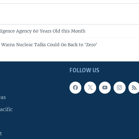
lligence Agency 60 Years Old this Month
 Warns Nuclear Talks Could Go Back to 'Zero'
FOLLOW US
cas
acific
t