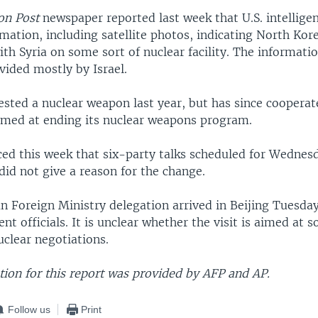
on Post
newspaper reported last week that U.S. intellige
mation, including satellite photos, indicating North Ko
th Syria on some sort of nuclear facility. The informatio
vided mostly by Israel.
sted a nuclear weapon last year, but has since cooperat
aimed at ending its nuclear weapons program.
ed this week that six-party talks scheduled for Wednes
did not give a reason for the change.
 Foreign Ministry delegation arrived in Beijing Tuesday
t officials. It is unclear whether the visit is aimed at s
uclear negotiations.
ion for this report was provided by AFP and AP.
Follow us
Print