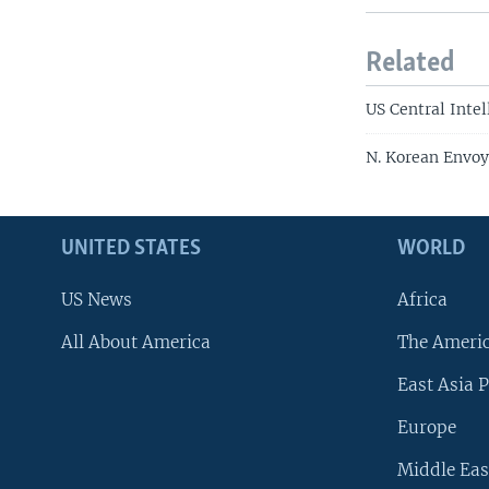
Related
US Central Inte
N. Korean Envoy
UNITED STATES
WORLD
US News
Africa
All About America
The Ameri
East Asia P
Europe
Middle Eas