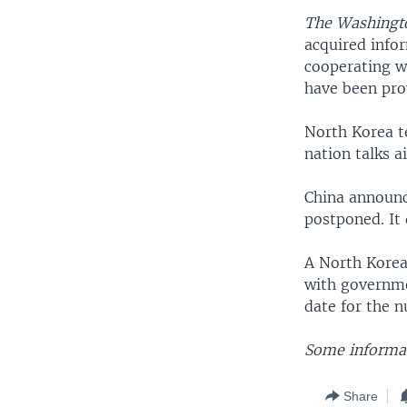
The Washingt
acquired infor
cooperating wi
have been pro
North Korea te
nation talks 
China announc
postponed. It 
A North Korean
with governmen
date for the n
Some informat
Share