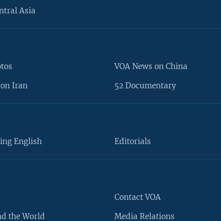
ntral Asia
otos
VOA News on China
on Iran
52 Documentary
ing English
Editorials
Contact VOA
d the World
Media Relations