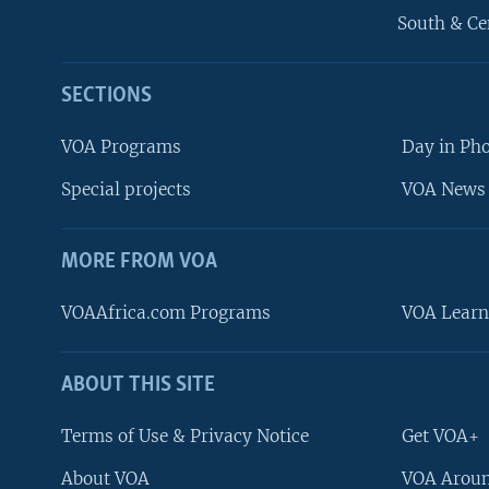
South & Ce
SECTIONS
VOA Programs
Day in Ph
Special projects
VOA News 
MORE FROM VOA
VOAAfrica.com Programs
VOA Learn
ABOUT THIS SITE
FOLLOW US
Terms of Use & Privacy Notice
Get VOA+
About VOA
VOA Aroun