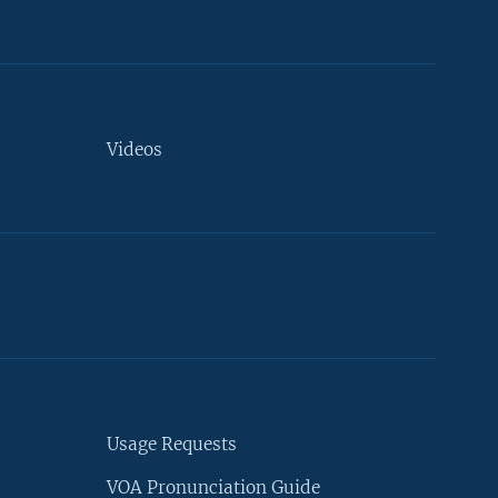
Videos
Usage Requests
VOA Pronunciation Guide