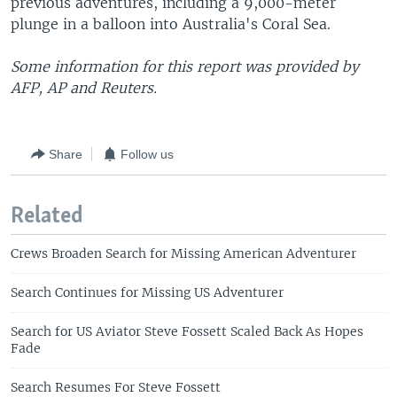
previous adventures, including a 9,000-meter
plunge in a balloon into Australia's Coral Sea.
Some information for this report was provided by
AFP, AP and Reuters.
Share
Follow us
Related
Crews Broaden Search for Missing American Adventurer
Search Continues for Missing US Adventurer
Search for US Aviator Steve Fossett Scaled Back As Hopes
Fade
Search Resumes For Steve Fossett