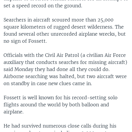
set a speed record on the ground.
Searchers in aircraft scoured more than 25,000
square kilometers of rugged desert wilderness. The
found several other unrecorded airplane wrecks, but
no sign of Fossett.
Officials with the Civil Air Patrol (a civilian Air Force
auxiliary that conducts searches for missing aircraft)
said Monday they had done all they could do.
Airborne searching was halted, but two aircraft were
on standby in case new clues came in.
Fossett is well known for his record-setting solo
flights around the world by both balloon and
airplane.
He had survived numerous close calls during his