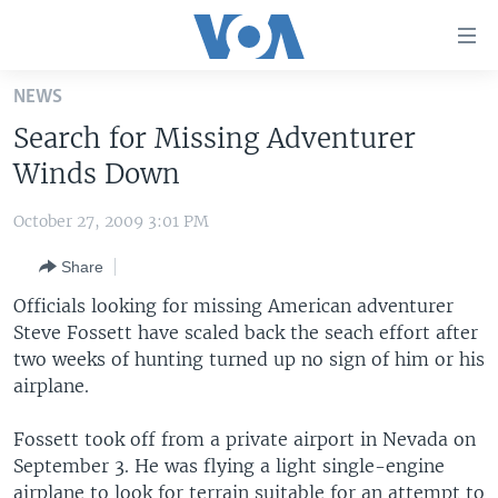
Accessibility
links
Skip
NEWS
to
HOME
Search for Missing Adventurer
main
UNITED STATES
content
Winds Down
Skip
WORLD
U.S. NEWS
to
October 27, 2009 3:01 PM
BROADCAST PROGRAMS
ALL ABOUT AMERICA
AFRICA
main
Share
Navigation
VOA LANGUAGES
THE AMERICAS
Skip
Officials looking for missing American adventurer
LATEST GLOBAL COVERAGE
EAST ASIA
to
Steve Fossett have scaled back the seach effort after
Search
two weeks of hunting turned up no sign of him or his
EUROPE
FOLLOW US
airplane.
MIDDLE EAST
Fossett took off from a private airport in Nevada on
SOUTH & CENTRAL ASIA
September 3. He was flying a light single-engine
Languages
airplane to look for terrain suitable for an attempt to