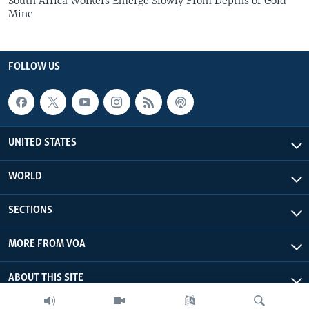
South Africa Workers Emerge Slowly From Depths of Gold
Mine
FOLLOW US
UNITED STATES
WORLD
SECTIONS
MORE FROM VOA
ABOUT THIS SITE