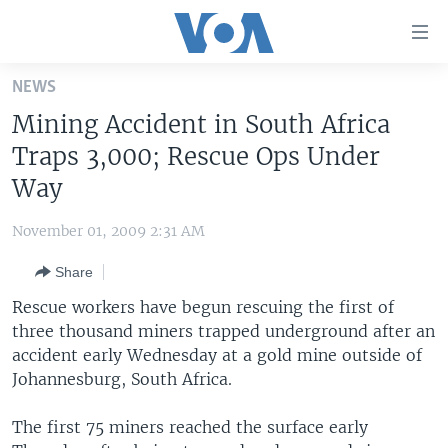
Accessibility
links
Skip
NEWS
to
HOME
Mining Accident in South Africa
main
UNITED STATES
content
Traps 3,000; Rescue Ops Under
Skip
WORLD
U.S. NEWS
Way
to
BROADCAST PROGRAMS
ALL ABOUT AMERICA
AFRICA
main
November 01, 2009 2:31 AM
Navigation
VOA LANGUAGES
THE AMERICAS
Skip
Share
LATEST GLOBAL COVERAGE
EAST ASIA
to
Rescue workers have begun rescuing the first of
Search
EUROPE
three thousand miners trapped underground after an
FOLLOW US
accident early Wednesday at a gold mine outside of
MIDDLE EAST
Johannesburg, South Africa.
SOUTH & CENTRAL ASIA
The first 75 miners reached the surface early
Languages