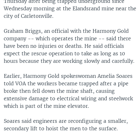
Thursday after being trapped underground since
Wednesday morning at the Elandsrand mine near the
city of Carletonville.
Graham Briggs, an official with the Harmony Gold
company -- which operates the mine -- said there
have been no injuries or deaths. He said officials
expect the rescue operation to take as long as 10
hours because they are working slowly and carefully.
Earlier, Harmony Gold spokeswoman Amelia Soares
told VOA the workers became trapped after a pipe
broke then fell down the mine shaft, causing
extensive damage to electrical wiring and steelwork
which is part of the mine elevator.
Soares said engineers are reconfiguring a smaller,
secondary lift to hoist the men to the surface.