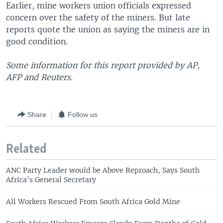
Earlier, mine workers union officials expressed
concern over the safety of the miners. But late
reports quote the union as saying the miners are in
good condition.
Some information for this report provided by AP,
AFP and Reuters.
Share
Follow us
Related
ANC Party Leader would be Above Reproach, Says South
Africa’s General Secretary
All Workers Rescued From South Africa Gold Mine