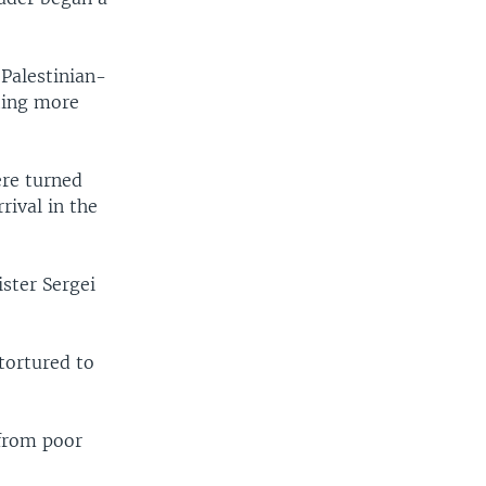
 Palestinian-
ting more
ere turned
rival in the
ister Sergei
tortured to
 from poor