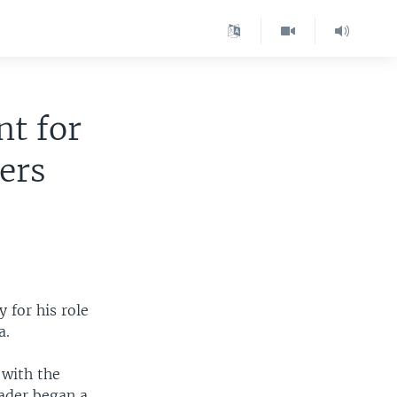
nt for
ers
 for his role
a.
 with the
eader began a