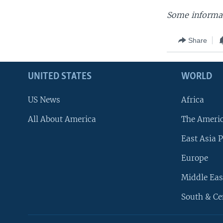
Some informat
Share
UNITED STATES
WORLD
US News
Africa
All About America
The Ameri
East Asia P
Europe
Middle Eas
South & Ce