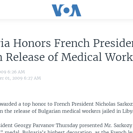
ia Honors French Preside
n Release of Medical Work
009 6:26 AM
r 01, 2009 6:27 AM
warded a top honor to French President Nicholas Sarkozy
n the release of Bulgarian medical workers jailed in Liby
sident Georgy Parvanov Thursday presented Mr. Sarkozy
" medal, Bulgaria's highest decoration, as the French l