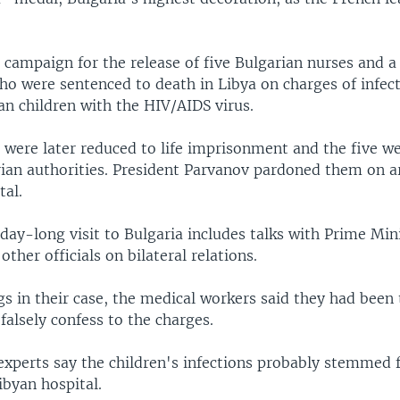
 campaign for the release of five Bulgarian nurses and a
ho were sentenced to death in Libya on charges of infec
an children with the HIV/AIDS virus.
 were later reduced to life imprisonment and the five w
ian authorities. President Parvanov pardoned them on ar
tal.
day-long visit to Bulgaria includes talks with Prime Min
other officials on bilateral relations.
s in their case, the medical workers said they had been 
falsely confess to the charges.
 experts say the children's infections probably stemmed
ibyan hospital.