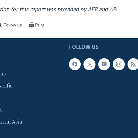
ion for this report was provided by AFP and AP.
Follow us
Print
FOLLOW US
cas
acific
t
ntral Asia