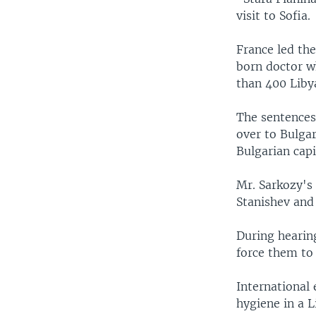
visit to Sofia.
France led the
born doctor w
than 400 Liby
The sentences
over to Bulgar
Bulgarian capi
Mr. Sarkozy's 
Stanishev and 
During hearing
force them to 
International
hygiene in a L