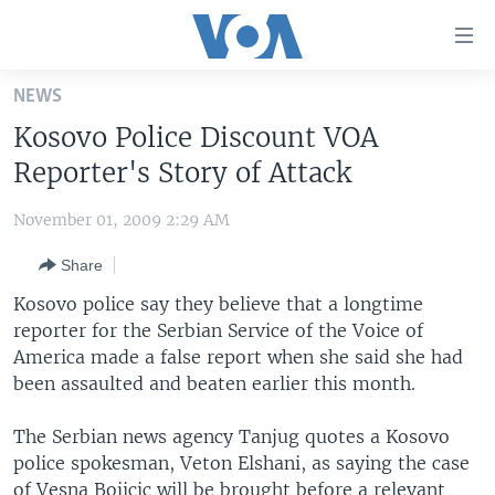
Accessibility
links
Skip
NEWS
to
HOME
Kosovo Police Discount VOA
main
UNITED STATES
content
Reporter's Story of Attack
Skip
WORLD
U.S. NEWS
to
November 01, 2009 2:29 AM
BROADCAST PROGRAMS
ALL ABOUT AMERICA
AFRICA
main
Share
Navigation
VOA LANGUAGES
THE AMERICAS
Skip
Kosovo police say they believe that a longtime
LATEST GLOBAL COVERAGE
EAST ASIA
to
reporter for the Serbian Service of the Voice of
Search
America made a false report when she said she had
EUROPE
FOLLOW US
been assaulted and beaten earlier this month.
MIDDLE EAST
The Serbian news agency Tanjug quotes a Kosovo
SOUTH & CENTRAL ASIA
police spokesman, Veton Elshani, as saying the case
Languages
of Vesna Bojicic will be brought before a relevant