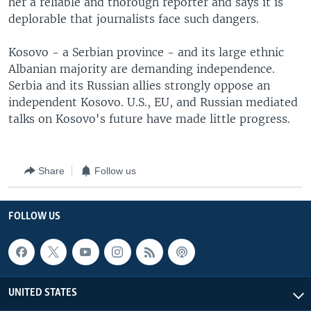
her a reliable and thorough reporter and says it is
deplorable that journalists face such dangers.
Kosovo - a Serbian province - and its large ethnic
Albanian majority are demanding independence.
Serbia and its Russian allies strongly oppose an
independent Kosovo. U.S., EU, and Russian mediated
talks on Kosovo's future have made little progress.
Share
Follow us
FOLLOW US
UNITED STATES