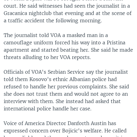
court. He said witnesses had seen the journalist in a
Gracanica nightclub that evening and at the scene of
a traffic accident the following morning.
The journalist told VOA a masked man in a
camouflage uniform forced his way into a Pristina
apartment and started beating her. She said he made
threats alluding to her VOA reports.
Officials of VOA's Serbian Service say the journalist
told them Kosovo's ethnic Albanian police had
refused to handle her previous complaints. She said
she does not trust them and would not agree to an
interview with them. She instead had asked that
international police handle her case.
Voice of America Director Danforth Austin has
expressed concern over Bojicic's welfare. He called