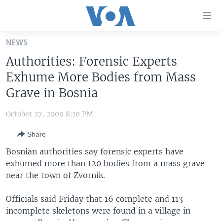
Accessibility
links
Skip
NEWS
to
HOME
Authorities: Forensic Experts
main
UNITED STATES
content
Exhume More Bodies from Mass
Skip
WORLD
U.S. NEWS
Grave in Bosnia
to
BROADCAST PROGRAMS
ALL ABOUT AMERICA
AFRICA
main
October 27, 2009 8:10 PM
Navigation
VOA LANGUAGES
THE AMERICAS
Skip
Share
LATEST GLOBAL COVERAGE
EAST ASIA
to
Bosnian authorities say forensic experts have
Search
EUROPE
exhumed more than 120 bodies from a mass grave
FOLLOW US
near the town of Zvornik.
MIDDLE EAST
SOUTH & CENTRAL ASIA
Officials said Friday that 16 complete and 113
incomplete skeletons were found in a village in
Languages