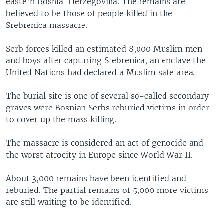
eastern Bosnia-Herzegovina. The remains are
believed to be those of people killed in the
Srebrenica massacre.
Serb forces killed an estimated 8,000 Muslim men
and boys after capturing Srebrenica, an enclave the
United Nations had declared a Muslim safe area.
The burial site is one of several so-called secondary
graves were Bosnian Serbs reburied victims in order
to cover up the mass killing.
The massacre is considered an act of genocide and
the worst atrocity in Europe since World War II.
About 3,000 remains have been identified and
reburied. The partial remains of 5,000 more victims
are still waiting to be identified.