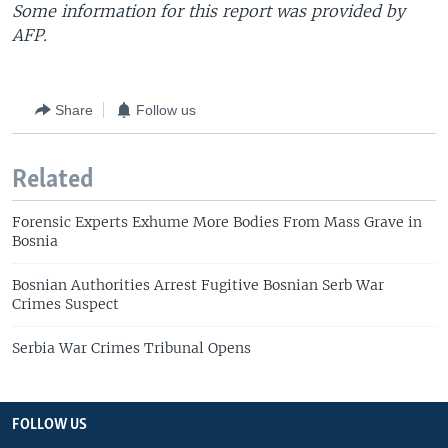
Some information for this report was provided by
AFP.
Share
Follow us
Related
Forensic Experts Exhume More Bodies From Mass Grave in
Bosnia
Bosnian Authorities Arrest Fugitive Bosnian Serb War
Crimes Suspect
Serbia War Crimes Tribunal Opens
FOLLOW US