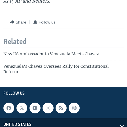
AFP, AP and Reuters.
Share
Follow us
Related
New US Ambassador to Venezuela Meets Chavez
Venezuela's Chavez Oversees Rally for Constitutional
Reform
FOLLOW US
UNITED STATES