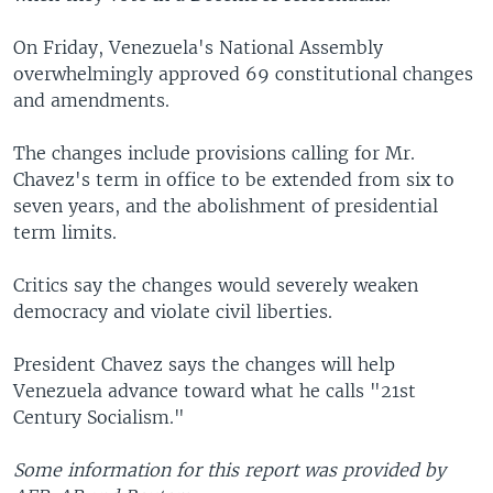
On Friday, Venezuela's National Assembly
overwhelmingly approved 69 constitutional changes
and amendments.
The changes include provisions calling for Mr.
Chavez's term in office to be extended from six to
seven years, and the abolishment of presidential
term limits.
Critics say the changes would severely weaken
democracy and violate civil liberties.
President Chavez says the changes will help
Venezuela advance toward what he calls "21st
Century Socialism."
Some information for this report was provided by