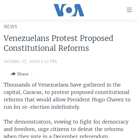
Accessibility
links
Skip
NEWS
to
HOME
Venezuelans Protest Proposed
main
UNITED STATES
content
Constitutional Reforms
Skip
WORLD
U.S. NEWS
to
October 27, 2009 1:12 PM
BROADCAST PROGRAMS
ALL ABOUT AMERICA
AFRICA
main
Share
Navigation
VOA LANGUAGES
THE AMERICAS
Skip
Thousands of Venezuelans have gathered in the
LATEST GLOBAL COVERAGE
EAST ASIA
to
capital, Caracas, to protest proposed constitutional
Search
reforms that would allow President Hugo Chavez to
EUROPE
FOLLOW US
run for re-election indefinitely.
MIDDLE EAST
The demonstrators, vowing to fight for democracy
SOUTH & CENTRAL ASIA
and freedom, urge citizens to defeat the reforms
Languages
when they vote in a December referendum.