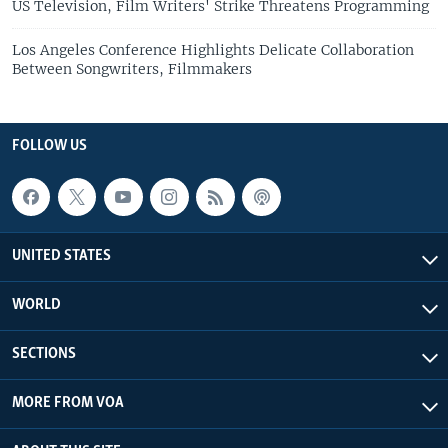
US Television, Film Writers' Strike Threatens Programming
Los Angeles Conference Highlights Delicate Collaboration
Between Songwriters, Filmmakers
FOLLOW US
UNITED STATES
WORLD
SECTIONS
MORE FROM VOA