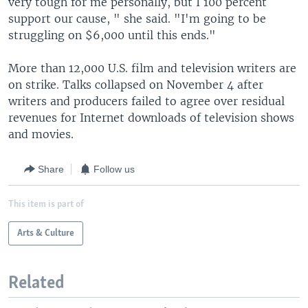
very tough for me personally, but I 100 percent
support our cause, " she said. "I'm going to be
struggling on $6,000 until this ends."
More than 12,000 U.S. film and television writers are
on strike. Talks collapsed on November 4 after
writers and producers failed to agree over residual
revenues for Internet downloads of television shows
and movies.
Share
Follow us
This item is part of
Arts & Culture
Related