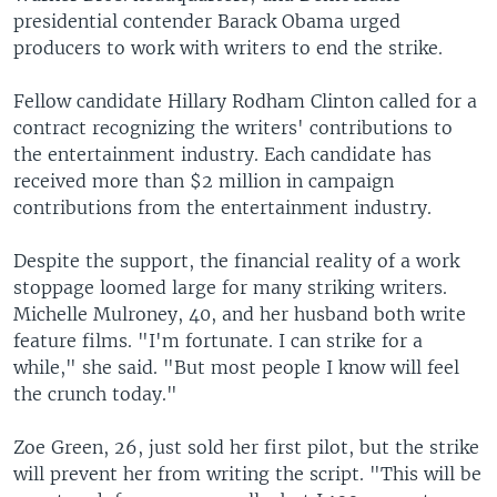
presidential contender Barack Obama urged
producers to work with writers to end the strike.
Fellow candidate Hillary Rodham Clinton called for a
contract recognizing the writers' contributions to
the entertainment industry. Each candidate has
received more than $2 million in campaign
contributions from the entertainment industry.
Despite the support, the financial reality of a work
stoppage loomed large for many striking writers.
Michelle Mulroney, 40, and her husband both write
feature films. "I'm fortunate. I can strike for a
while," she said. "But most people I know will feel
the crunch today."
Zoe Green, 26, just sold her first pilot, but the strike
will prevent her from writing the script. "This will be