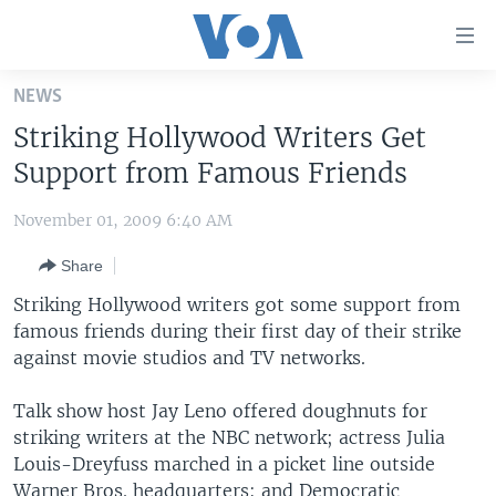
Accessibility
links
Skip
NEWS
to
HOME
Striking Hollywood Writers Get
main
UNITED STATES
content
Support from Famous Friends
Skip
WORLD
U.S. NEWS
to
November 01, 2009 6:40 AM
BROADCAST PROGRAMS
ALL ABOUT AMERICA
AFRICA
main
Share
Navigation
VOA LANGUAGES
THE AMERICAS
Skip
Striking Hollywood writers got some support from
LATEST GLOBAL COVERAGE
EAST ASIA
to
famous friends during their first day of their strike
Search
against movie studios and TV networks.
EUROPE
FOLLOW US
MIDDLE EAST
Talk show host Jay Leno offered doughnuts for
striking writers at the NBC network; actress Julia
SOUTH & CENTRAL ASIA
Louis-Dreyfuss marched in a picket line outside
Languages
Warner Bros. headquarters; and Democratic