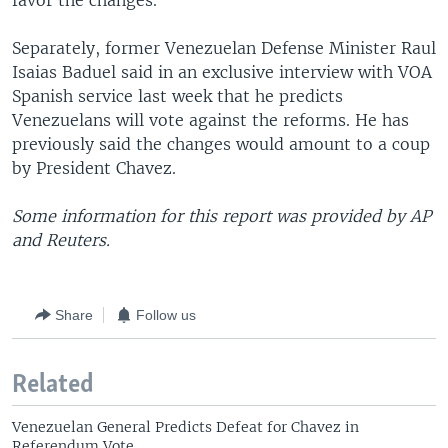
favor the changes.
Separately, former Venezuelan Defense Minister Raul
Isaias Baduel said in an exclusive interview with VOA
Spanish service last week that he predicts
Venezuelans will vote against the reforms. He has
previously said the changes would amount to a coup
by President Chavez.
Some information for this report was provided by AP
and Reuters.
Share
Follow us
Related
Venezuelan General Predicts Defeat for Chavez in
Referendum Vote