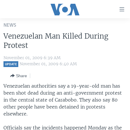
Accessibility
links
Skip
NEWS
to
HOME
Venezuelan Man Killed During
main
UNITED STATES
content
Protest
Skip
WORLD
U.S. NEWS
to
November 01, 2009 6:39 AM
BROADCAST PROGRAMS
ALL ABOUT AMERICA
AFRICA
main
November 01, 2009 6:40 AM
UPDATE
Navigation
VOA LANGUAGES
THE AMERICAS
Share
Skip
LATEST GLOBAL COVERAGE
EAST ASIA
to
Venezuelan authorities say a 19-year-old man has
Search
been shot dead during an anti-government protest
EUROPE
FOLLOW US
in the central state of Carabobo. They also say 80
MIDDLE EAST
other people have been detained in protests
elsewhere.
SOUTH & CENTRAL ASIA
Languages
Officials say the incidents happened Monday as the