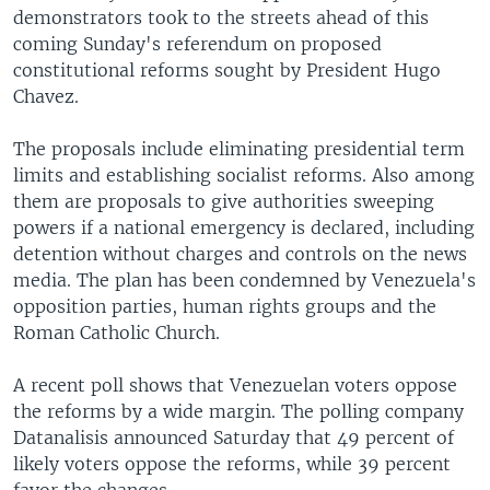
demonstrators took to the streets ahead of this
coming Sunday's referendum on proposed
constitutional reforms sought by President Hugo
Chavez.
The proposals include eliminating presidential term
limits and establishing socialist reforms. Also among
them are proposals to give authorities sweeping
powers if a national emergency is declared, including
detention without charges and controls on the news
media. The plan has been condemned by Venezuela's
opposition parties, human rights groups and the
Roman Catholic Church.
A recent poll shows that Venezuelan voters oppose
the reforms by a wide margin. The polling company
Datanalisis announced Saturday that 49 percent of
likely voters oppose the reforms, while 39 percent