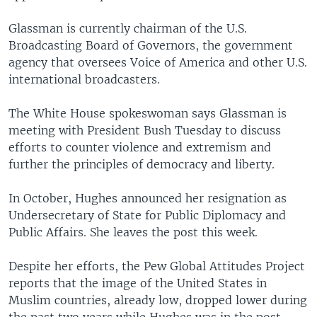
Glassman is currently chairman of the U.S.
Broadcasting Board of Governors, the government
agency that oversees Voice of America and other U.S.
international broadcasters.
The White House spokeswoman says Glassman is
meeting with President Bush Tuesday to discuss
efforts to counter violence and extremism and
further the principles of democracy and liberty.
In October, Hughes announced her resignation as
Undersecretary of State for Public Diplomacy and
Public Affairs. She leaves the post this week.
Despite her efforts, the Pew Global Attitudes Project
reports that the image of the United States in
Muslim countries, already low, dropped lower during