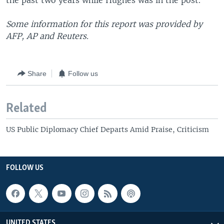
the past two years while Hughes was in the post.
Some information for this report was provided by
AFP, AP and Reuters.
Share
Follow us
Related
US Public Diplomacy Chief Departs Amid Praise, Criticism
FOLLOW US
UNITED STATES