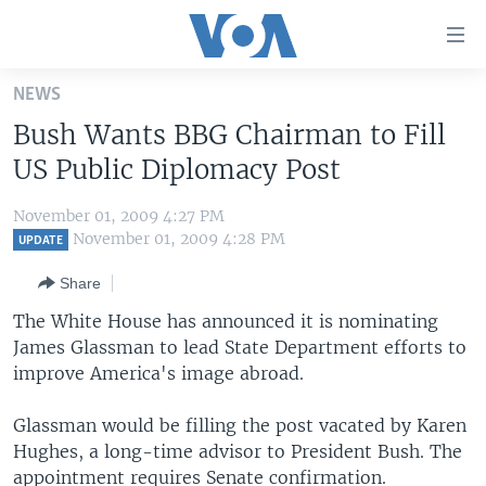
Accessibility
links
Skip
NEWS
to
HOME
Bush Wants BBG Chairman to Fill
main
UNITED STATES
content
US Public Diplomacy Post
Skip
WORLD
U.S. NEWS
to
November 01, 2009 4:27 PM
BROADCAST PROGRAMS
ALL ABOUT AMERICA
AFRICA
main
November 01, 2009 4:28 PM
UPDATE
Navigation
VOA LANGUAGES
THE AMERICAS
Share
Skip
LATEST GLOBAL COVERAGE
EAST ASIA
to
The White House has announced it is nominating
Search
James Glassman to lead State Department efforts to
EUROPE
FOLLOW US
improve America's image abroad.
MIDDLE EAST
Glassman would be filling the post vacated by Karen
SOUTH & CENTRAL ASIA
Hughes, a long-time advisor to President Bush. The
Languages
appointment requires Senate confirmation.