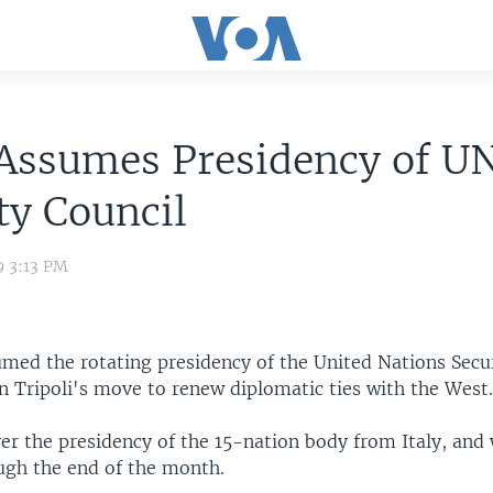
 Assumes Presidency of U
ty Council
9 3:13 PM
umed the rotating presidency of the United Nations Secur
n Tripoli's move to renew diplomatic ties with the West
er the presidency of the 15-nation body from Italy, and w
ough the end of the month.