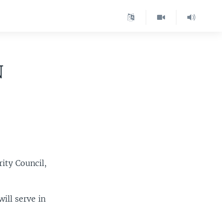
N
ity Council,
.
ill serve in