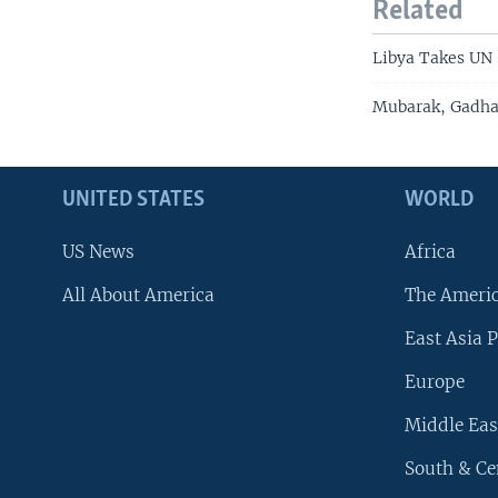
Related
Libya Takes UN 
Mubarak, Gadhaf
UNITED STATES
WORLD
US News
Africa
All About America
The Ameri
East Asia P
Europe
Middle Eas
South & Ce