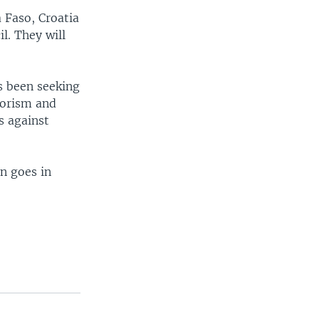
 Faso, Croatia
l. They will
s been seeking
rorism and
s against
n goes in