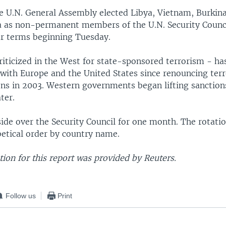
he U.N. General Assembly elected Libya, Vietnam, Burkina
a as non-permanent members of the U.N. Security Counci
r terms beginning Tuesday.
riticized in the West for state-sponsored terrorism - ha
n with Europe and the United States since renouncing ter
ns in 2003. Western governments began lifting sanction
ter.
ide over the Security Council for one month. The rotatio
betical order by country name.
ion for this report was provided by Reuters.
Follow us
Print