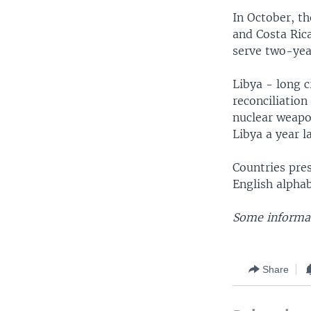
In October, t
and Costa Ric
serve two-yea
Libya - long c
reconciliatio
nuclear weapo
Libya a year la
Countries pres
English alpha
Some informat
Share