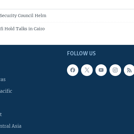
Security Council Helm
i Hold Talks in Cairo
FOLLOW US
cas
acific
t
ntral Asia