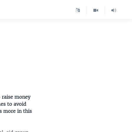
o raise money
es to avoid
 more in this