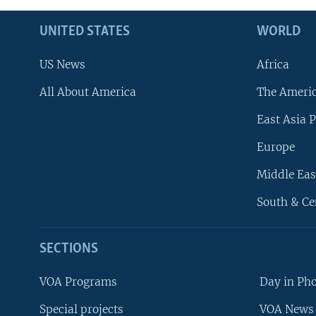
UNITED STATES
WORLD
US News
Africa
All About America
The Ameri
East Asia P
Europe
Middle Eas
South & Ce
SECTIONS
VOA Programs
Day in Ph
Special projects
VOA News 