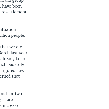
l, aid group
, have been
 resettlement
situation
llion people.
 that we are
arch last year
e already been
ich basically
f figures now
erned that
ood for two
ges are
s increase