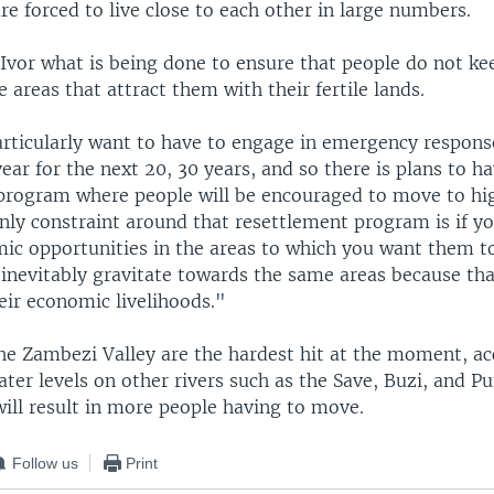
e forced to live close to each other in large numbers.
vor what is being done to ensure that people do not ke
 areas that attract them with their fertile lands.
rticularly want to have to engage in emergency respons
ear for the next 20, 30 years, and so there is plans to ha
program where people will be encouraged to move to hig
nly constraint around that resettlement program is if y
ic opportunities in the areas to which you want them to
 inevitably gravitate towards the same areas because tha
eir economic livelihoods."
the Zambezi Valley are the hardest hit at the moment, ac
ter levels on other rivers such as the Save, Buzi, and P
will result in more people having to move.
Follow us
Print