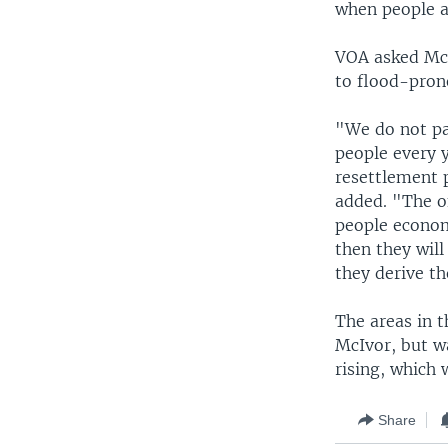
when people ar
VOA asked McI
to flood-prone
"We do not pa
people every y
resettlement 
added. "The o
people econom
then they will
they derive th
The areas in 
McIvor, but wa
rising, which 
Share