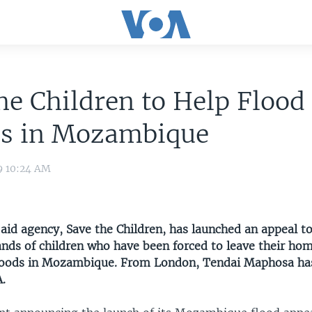
he Children to Help Flood
ms in Mozambique
9 10:24 AM
 aid agency, Save the Children, has launched an appeal t
ands of children who have been forced to leave their hom
loods in Mozambique. From London, Tendai Maphosa has
A.