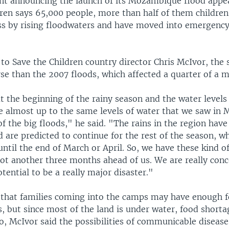
ent announcing the launch of its Mozambique flood appea
dren says 65,000 people, more than half of them children
 by rising floodwaters and have moved into emergency
to Save the Children country director Chris McIvor, the 
e than the 2007 floods, which affected a quarter of a mi
at the beginning of the rainy season and the water levels
e almost up to the same levels of water that we saw in M
of the big floods," he said. "The rains in the region hav
 are predicted to continue for the rest of the season, wh
ntil the end of March or April. So, we have these kind o
ot another three months ahead of us. We are really conc
otential to be a really major disaster."
that families coming into the camps may have enough f
, but since most of the land is under water, food shorta
o, McIvor said the possibilities of communicable disease