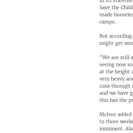
In its statem
Save the Chil
made homeless
camps.
But according 
might get wors
"We are still 
seeing now ar
at the height 
very heavy and
runs through u
and we have g
this has the p
McIvor added 
to three weeks
imminent. Als