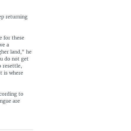
ep returning
e for these
ve a
her land," he
ou do not get
 resettle,
t is where
cording to
ungue are