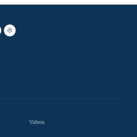
Videos