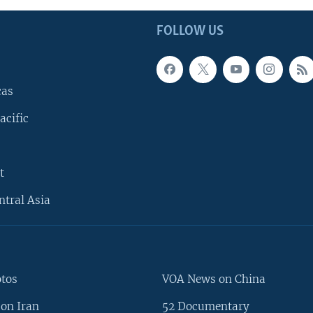
FOLLOW US
cas
acific
t
ntral Asia
otos
VOA News on China
on Iran
52 Documentary