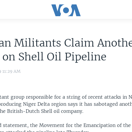
an Militants Claim Anoth
 on Shell Oil Pipeline
9 11:29 AM
ant group responsible for a string of recent attacks in N
producing Niger Delta region says it has sabotaged anoth
the British-Dutch Shell oil company.
d statement, the Movement for the Emancipation of the