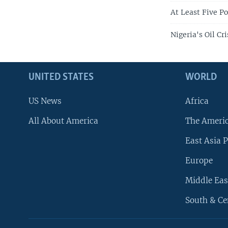
At Least Five Po
Nigeria's Oil Cr
UNITED STATES
WORLD
US News
Africa
All About America
The Ameri
East Asia P
Europe
Middle Eas
South & Ce