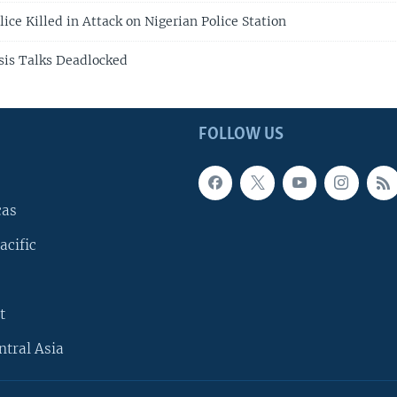
lice Killed in Attack on Nigerian Police Station
isis Talks Deadlocked
FOLLOW US
cas
acific
t
ntral Asia