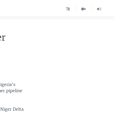
er
igeria's
er pipeline
 Niger Delta