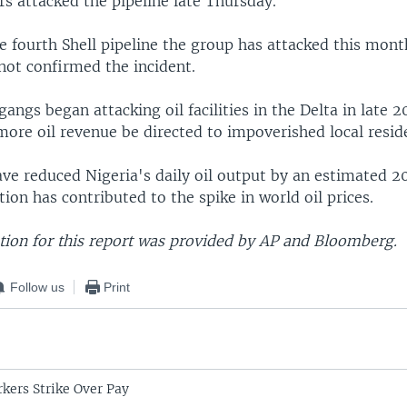
ers attacked the pipeline late Thursday.
e fourth Shell pipeline the group has attacked this month
 not confirmed the incident.
gangs began attacking oil facilities in the Delta in late 2
ore oil revenue be directed to impoverished local resid
ve reduced Nigeria's daily oil output by an estimated 2
tion has contributed to the spike in world oil prices.
ion for this report was provided by AP and Bloomberg.
Follow us
Print
rkers Strike Over Pay