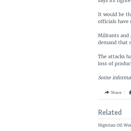
says its fight
It would be th
officials have
Militants and 
demand that m
The attacks ha
loss of produc
Some informat
Share
Related
Nigerian Oil Wo