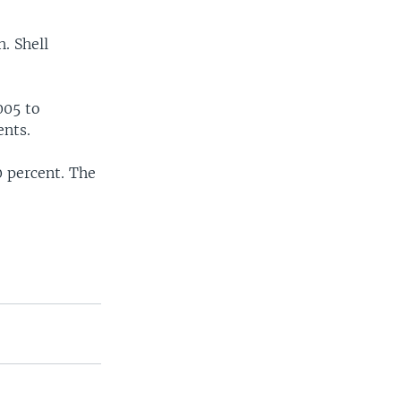
. Shell
005 to
ents.
0 percent. The