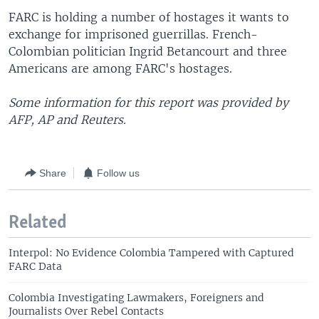
FARC is holding a number of hostages it wants to
exchange for imprisoned guerrillas. French-
Colombian politician Ingrid Betancourt and three
Americans are among FARC's hostages.
Some information for this report was provided by
AFP, AP and Reuters.
Share
Follow us
Related
Interpol: No Evidence Colombia Tampered with Captured
FARC Data
Colombia Investigating Lawmakers, Foreigners and
Journalists Over Rebel Contacts