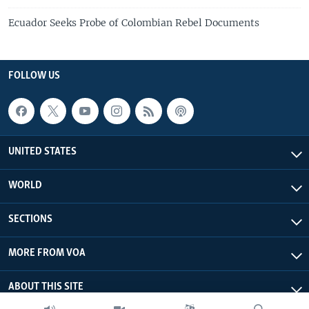
Ecuador Seeks Probe of Colombian Rebel Documents
FOLLOW US
UNITED STATES
WORLD
SECTIONS
MORE FROM VOA
ABOUT THIS SITE