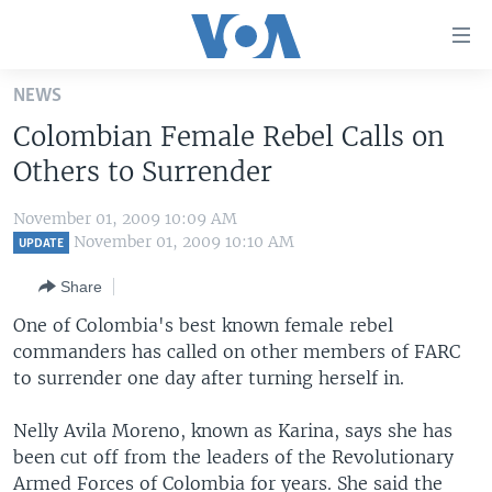
Accessibility
links
Skip
NEWS
to
HOME
Colombian Female Rebel Calls on
main
UNITED STATES
content
Others to Surrender
Skip
WORLD
U.S. NEWS
to
November 01, 2009 10:09 AM
BROADCAST PROGRAMS
ALL ABOUT AMERICA
AFRICA
main
November 01, 2009 10:10 AM
UPDATE
Navigation
VOA LANGUAGES
THE AMERICAS
Share
Skip
LATEST GLOBAL COVERAGE
EAST ASIA
to
One of Colombia's best known female rebel
Search
commanders has called on other members of FARC
EUROPE
FOLLOW US
to surrender one day after turning herself in.
MIDDLE EAST
Nelly Avila Moreno, known as Karina, says she has
SOUTH & CENTRAL ASIA
been cut off from the leaders of the Revolutionary
Languages
Armed Forces of Colombia for years. She said the