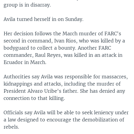
group is in disarray.
Avila turned herself in on Sunday.
Her decision follows the March murder of FARC's
second in command, Ivan Rios, who was killed by a
bodyguard to collect a bounty. Another FARC
commander, Raul Reyes, was killed in an attack in
Ecuador in March.
Authorities say Avila was responsible for massacres,
kidnappings and attacks, including the murder of
President Alvaro Uribe's father. She has denied any
connection to that killing.
Officials say Avila will be able to seek leniency under
a law designed to encourage the demobilization of
rebels.