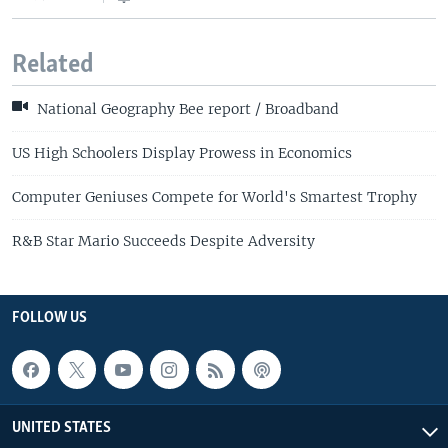
Related
National Geography Bee report / Broadband
US High Schoolers Display Prowess in Economics
Computer Geniuses Compete for World's Smartest Trophy
R&B Star Mario Succeeds Despite Adversity
FOLLOW US
UNITED STATES