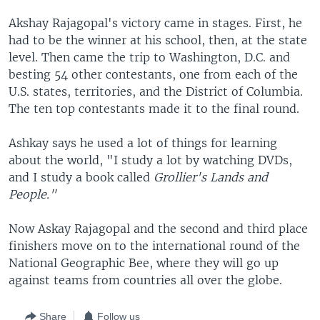
Akshay Rajagopal's victory came in stages. First, he
had to be the winner at his school, then, at the state
level. Then came the trip to Washington, D.C. and
besting 54 other contestants, one from each of the
U.S. states, territories, and the District of Columbia.
The ten top contestants made it to the final round.
Ashkay says he used a lot of things for learning
about the world, "I study a lot by watching DVDs,
and I study a book called
Grollier's Lands and
People."
Now Askay Rajagopal and the second and third place
finishers move on to the international round of the
National Geographic Bee, where they will go up
against teams from countries all over the globe.
Share
Follow us