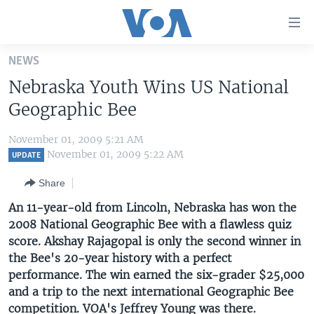
Accessibility
links
Skip
NEWS
to
HOME
Nebraska Youth Wins US National
main
UNITED STATES
content
Geographic Bee
Skip
WORLD
U.S. NEWS
to
November 01, 2009 5:21 AM
BROADCAST PROGRAMS
ALL ABOUT AMERICA
AFRICA
main
November 01, 2009 5:22 AM
UPDATE
Navigation
VOA LANGUAGES
THE AMERICAS
Share
Skip
LATEST GLOBAL COVERAGE
EAST ASIA
to
An 11-year-old from Lincoln, Nebraska has won the
Search
2008 National Geographic Bee with a flawless quiz
EUROPE
FOLLOW US
score. Akshay Rajagopal is only the second winner in
MIDDLE EAST
the Bee's 20-year history with a perfect
performance. The win earned the six-grader $25,000
SOUTH & CENTRAL ASIA
and a trip to the next international Geographic Bee
Languages
competition. VOA's Jeffrey Young was there.