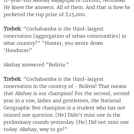
11-year-old Akshay Rajagopal of Lincoln, Nebraska.
He knew the answers. All of them. And that is how he
pocketed the top prize of $25,000.
Trebek:
"Cochabamba is the third-largest
conervation [aggregation of urban communities] in
what country?" "Hunter, you wrote down
'Honduras?'
Akshay answered "Bolivia."
Trebek:
"Cochabamba is the third-largest
conervation in the country of - Bolivia! That means
that Akshay is our champion! For the second, second
year in a row, ladies and gentlemen, the National
Geographic Bee champion is a student who has not
missed one question. [He] Didn't miss one in the
preliminary rounds yesterday. [He] Did not miss one
today. Akshay, way to go!"