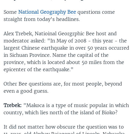
Some
National Geography Bee
questions come
straight from today's headlines.
Alex Trebek, Natioinal Georgrphic Bee host and
moderator asked: "In May of 2008 - this year - the
largest Chinese earthquake in over 50 years occurred
in Sichuan Province. Name the capital of the
province, which is located about 50 miles from the
epicenter of the earthquake."
Other Bee questions are, for most people, beyond
even a good guess.
Trebek:
"Makoca is a type of music popular in which
country, which lies north of the island of Bioko?
It did not matter how obscure the question was to