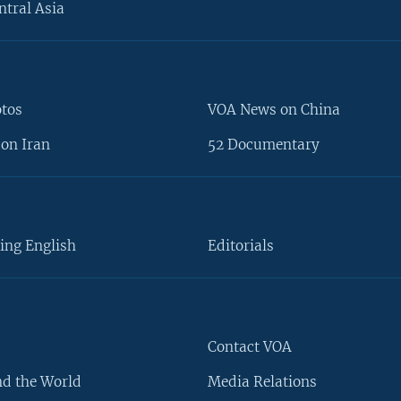
ntral Asia
otos
VOA News on China
on Iran
52 Documentary
ing English
Editorials
Contact VOA
d the World
Media Relations