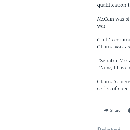
qualification 
McCain was sh
war.
Clark's comme
Obama was ask
"Senator McCai
"Now, I have 
Obama's focus 
series of spee
Share