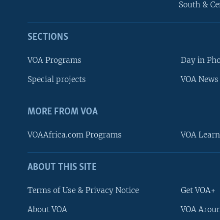
South & Ce
SECTIONS
VOA Programs
Day in Ph
Special projects
VOA News 
MORE FROM VOA
VOAAfrica.com Programs
VOA Learn
ABOUT THIS SITE
FOLLOW US
Terms of Use & Privacy Notice
Get VOA+
About VOA
VOA Aroun
Languages