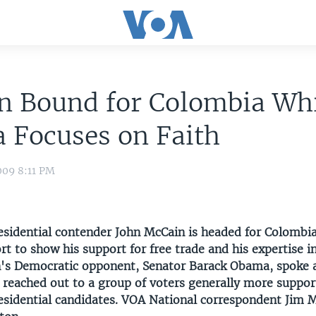
n Bound for Colombia Wh
 Focuses on Faith
009 8:11 PM
esidential contender John McCain is headed for Colombi
ort to show his support for free trade and his expertise i
n's Democratic opponent, Senator Barack Obama, spoke a
 reached out to a group of voters generally more suppor
esidential candidates. VOA National correspondent Jim 