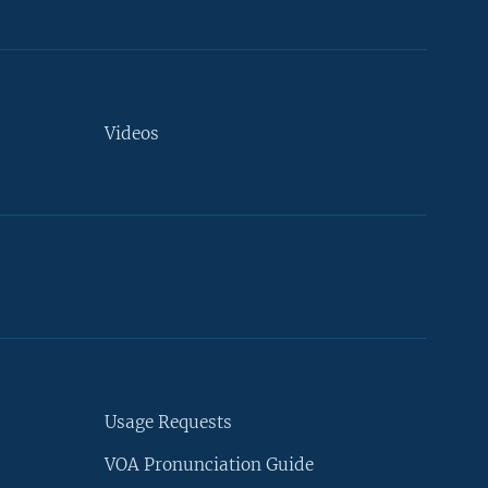
Videos
Usage Requests
VOA Pronunciation Guide