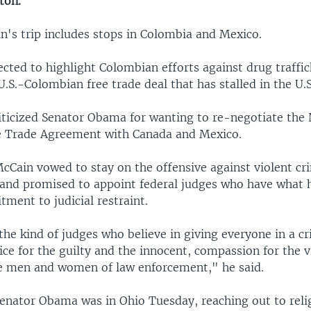
ton.
n's trip includes stops in Colombia and Mexico.
cted to highlight Colombian efforts against drug traffic
U.S.-Colombian free trade deal that has stalled in the U.
iticized Senator Obama for wanting to re-negotiate the
e Trade Agreement with Canada and Mexico.
cCain vowed to stay on the offensive against violent cr
 and promised to appoint federal judges who have what h
ment to judicial restraint.
the kind of judges who believe in giving everyone in a cr
tice for the guilty and the innocent, compassion for the 
he men and women of law enforcement," he said.
Senator Obama was in Ohio Tuesday, reaching out to relig