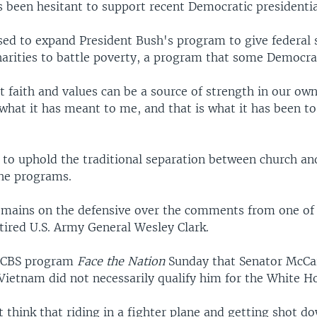
s been hesitant to support recent Democratic presidentia
d to expand President Bush's program to give federal 
harities to battle poverty, a program that some Democra
faith and values can be a source of strength in our own
 what it has meant to me, and that is what it has been t
o uphold the traditional separation between church and
the programs.
mains on the defensive over the comments from one of 
tired U.S. Army General Wesley Clark.
e CBS program
Face the Nation
Sunday that Senator McCai
Vietnam did not necessarily qualify him for the White H
t think that riding in a fighter plane and getting shot do