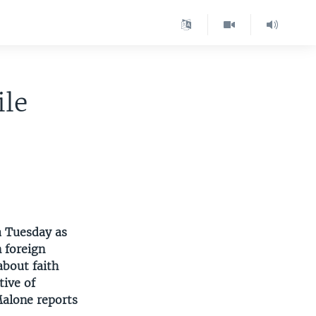
ile
a Tuesday as
n foreign
bout faith
tive of
Malone reports