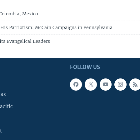
 Colombia, Mexico
His Patriotism; McCain Campaigns in Pennsylvania
its Evangelical Leaders
FOLLOW US
cas
acific
t