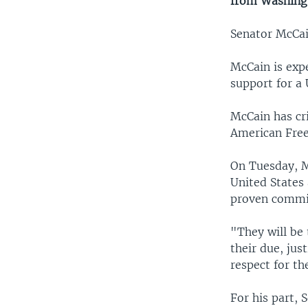
from Washing
Senator McCai
McCain is expe
support for a 
McCain has cr
American Fre
On Tuesday, M
United States
proven commit
"They will be 
their due, jus
respect for t
For his part, 