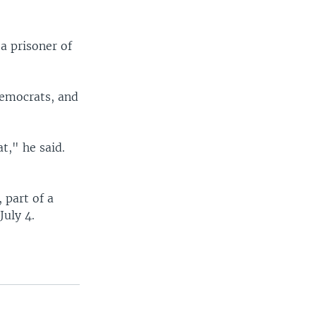
a prisoner of
emocrats, and
t," he said.
 part of a
July 4.