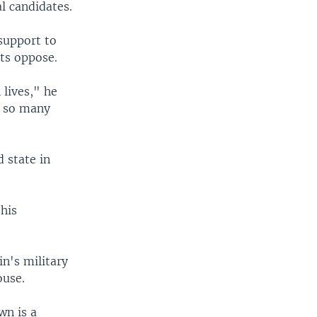
l candidates.
support to
ts oppose.
 lives," he
o so many
 state in
his
n's military
ouse.
wn is a