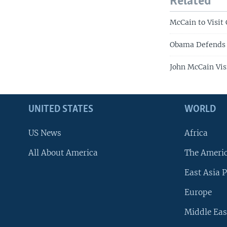
Related
McCain to Visit
Obama Defends 
John McCain Vis
UNITED STATES
WORLD
US News
Africa
All About America
The Ameri
East Asia P
Europe
Middle Eas