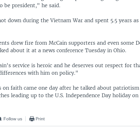
to be president," he said.
ot down during the Vietnam War and spent 5.5 years as 
nts drew fire from McCain supporters and even some D
ed about it at a news conference Tuesday in Ohio.
n's service is heroic and he deserves out respect for tha
differences with him on policy."
on faith came one day after he talked about patriotism,
ches leading up to the U.S. Independence Day holiday on 
Follow us
Print