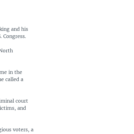
king and his
S. Congress.
 North
ime in the
e called a
iminal court
victims, and
ious voters, a