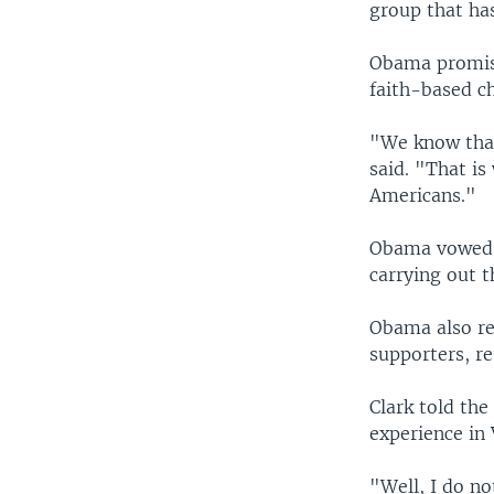
group that ha
Obama promise
faith-based c
"We know that 
said. "That is
Americans."
Obama vowed t
carrying out 
Obama also re
supporters, re
Clark told th
experience in 
"Well, I do no