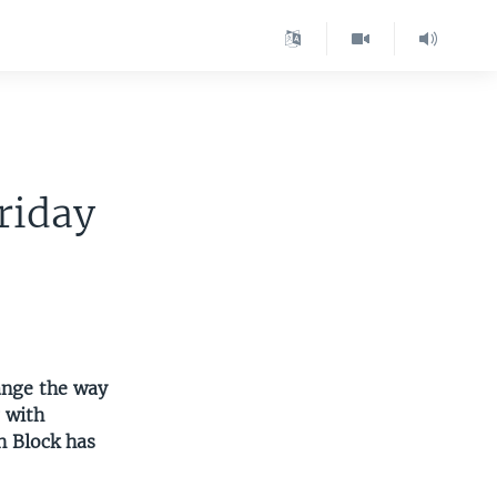
riday
ange the way
g with
h Block has