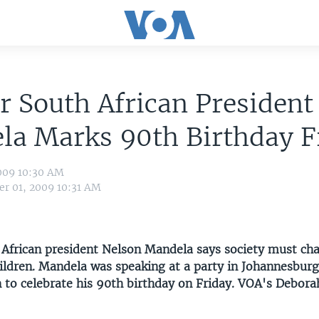
 South African President
la Marks 90th Birthday F
009 10:30 AM
r 01, 2009 10:31 AM
African president Nelson Mandela says society must ch
children. Mandela was speaking at a party in Johannesbur
n to celebrate his 90th birthday on Friday. VOA's Debora