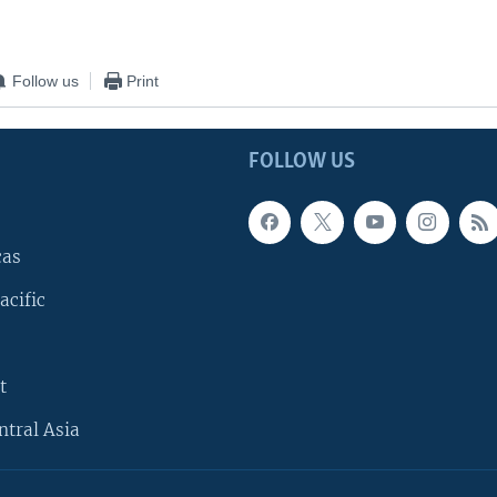
Follow us
Print
FOLLOW US
cas
acific
t
ntral Asia