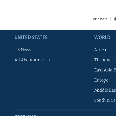
Share
UNITED STATES
WORLD
US News
Africa
All About America
The Ameri
East Asia P
Europe
Middle Eas
South & Ce