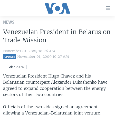
Accessibility
links
Skip
NEWS
to
HOME
Venezuelan President in Belarus on
main
UNITED STATES
content
Trade Mission
Skip
WORLD
U.S. NEWS
to
November 01, 2009 10:26 AM
BROADCAST PROGRAMS
ALL ABOUT AMERICA
AFRICA
main
November 01, 2009 10:27 AM
UPDATE
Navigation
VOA LANGUAGES
THE AMERICAS
Share
Skip
LATEST GLOBAL COVERAGE
EAST ASIA
to
Venezuelan President Hugo Chavez and his
Search
Belarusian counterpart Alexander Lukashenko have
EUROPE
FOLLOW US
agreed to expand cooperation between the energy
MIDDLE EAST
sectors of their two countries.
SOUTH & CENTRAL ASIA
Officials of the two sides signed an agreement
Languages
allowing a Venezuelan-Belarusian joint venture,