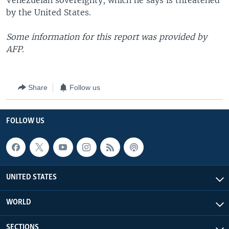
Venezuelan sovereignty, which he says is threatened
by the United States.
Some information for this report was provided by
AFP.
Share
Follow us
FOLLOW US
UNITED STATES
WORLD
SECTIONS