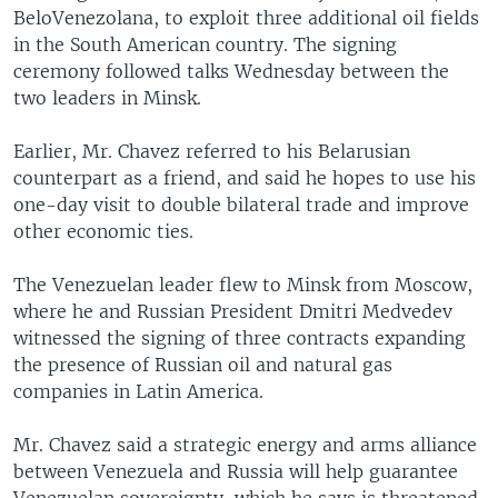
BeloVenezolana, to exploit three additional oil fields
in the South American country. The signing
ceremony followed talks Wednesday between the
two leaders in Minsk.
Earlier, Mr. Chavez referred to his Belarusian
counterpart as a friend, and said he hopes to use his
one-day visit to double bilateral trade and improve
other economic ties.
The Venezuelan leader flew to Minsk from Moscow,
where he and Russian President Dmitri Medvedev
witnessed the signing of three contracts expanding
the presence of Russian oil and natural gas
companies in Latin America.
Mr. Chavez said a strategic energy and arms alliance
between Venezuela and Russia will help guarantee